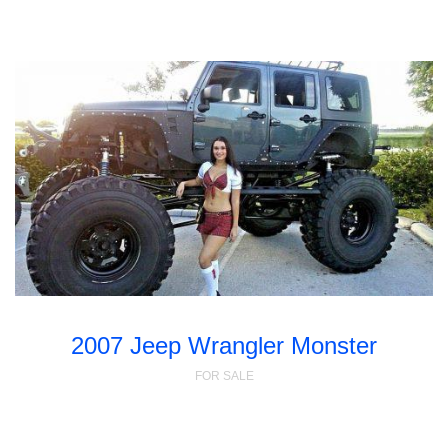
2007 Jeep Wrangler Monster
FOR SALE