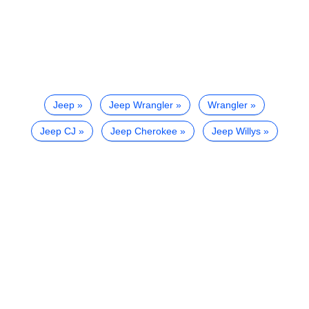
Jeep
Jeep Wrangler
Wrangler
Jeep CJ
Jeep Cherokee
Jeep Willys