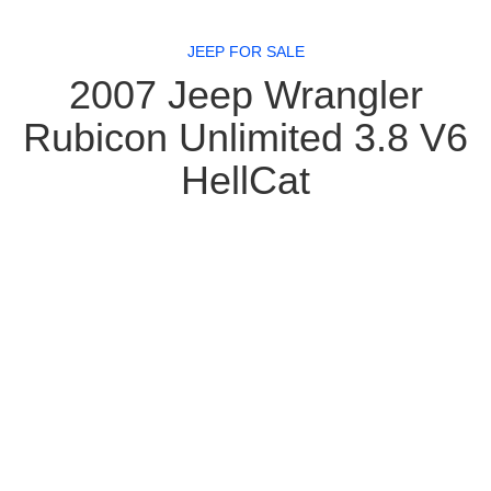
JEEP FOR SALE
2007 Jeep Wrangler
Rubicon Unlimited 3.8 V6
HellCat