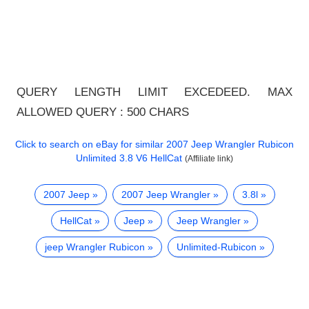
QUERY LENGTH LIMIT EXCEDEED. MAX
ALLOWED QUERY : 500 CHARS
Click to search on eBay for similar
2007 Jeep Wrangler Rubicon
Unlimited 3.8 V6 HellCat
(Affiliate link)
2007 Jeep
2007 Jeep Wrangler
3.8l
HellCat
Jeep
Jeep Wrangler
jeep Wrangler Rubicon
Unlimited-Rubicon