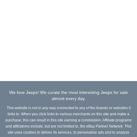
We love Jeeps! We curate the most interesting Jeeps for sale
almost every day.
This website is not in any way connected to any of the brands or websites it
links to. When you click links to various merchants on this site and make a
purchase, this can result in this site earning a commission. Affiliate programs
and affiliations include, but are not limited to, the eBay Partner Network. This
site uses cookies to deliver its services, to personalize ads and to analyze