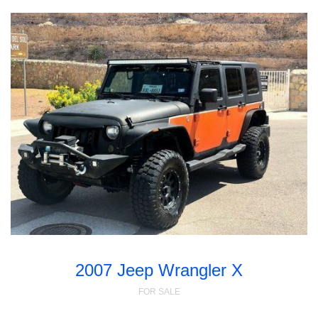
2007 Jeep Wrangler X
FOR SALE