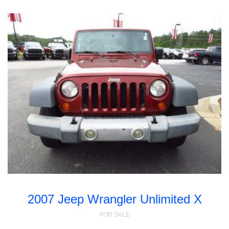
2007 Jeep Wrangler Unlimited X
FOR SALE