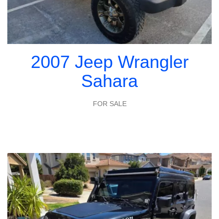
2007 Jeep Wrangler
Sahara
FOR SALE