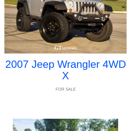
2007 Jeep Wrangler 4WD
X
FOR SALE