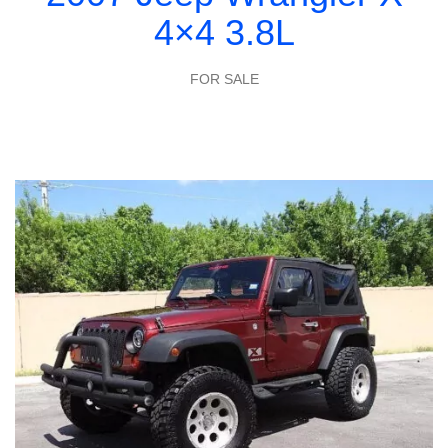
4×4 3.8L
FOR SALE