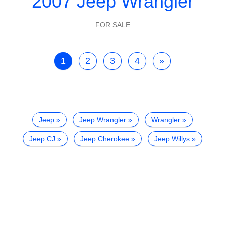
2007 Jeep Wrangler
FOR SALE
1
2
3
4
»
Jeep
Jeep Wrangler
Wrangler
Jeep CJ
Jeep Cherokee
Jeep Willys