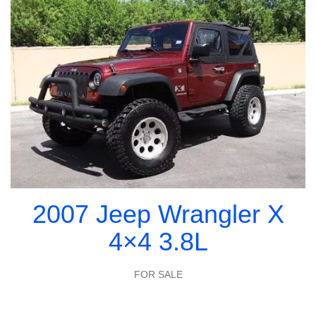
2007 Jeep Wrangler X
4×4 3.8L
FOR SALE