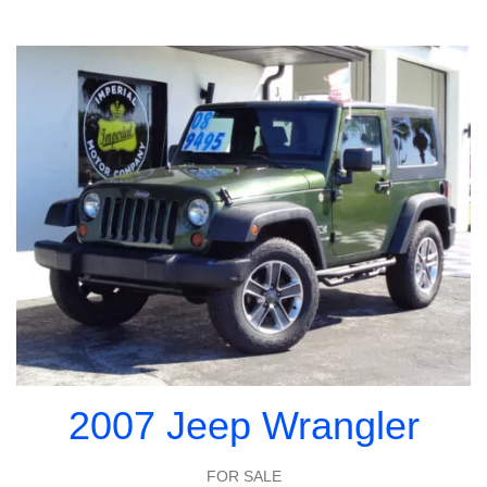
2007 Jeep Wrangler
FOR SALE