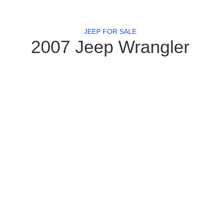
JEEP FOR SALE
2007 Jeep Wrangler