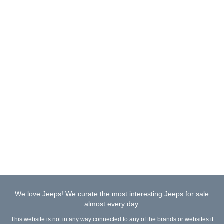
We love Jeeps! We curate the most interesting Jeeps for sale
almost every day.
This website is not in any way connected to any of the brands or websites it