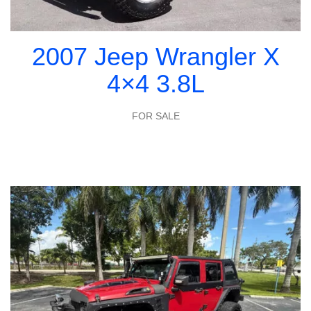
2007 Jeep Wrangler X
4×4 3.8L
FOR SALE