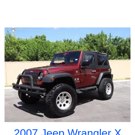
2007 Jeep Wrangler X