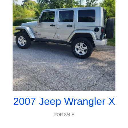
2007 Jeep Wrangler X
FOR SALE