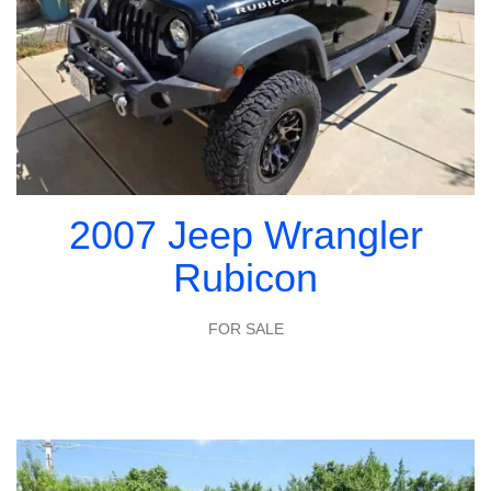
2007 Jeep Wrangler
Rubicon
FOR SALE