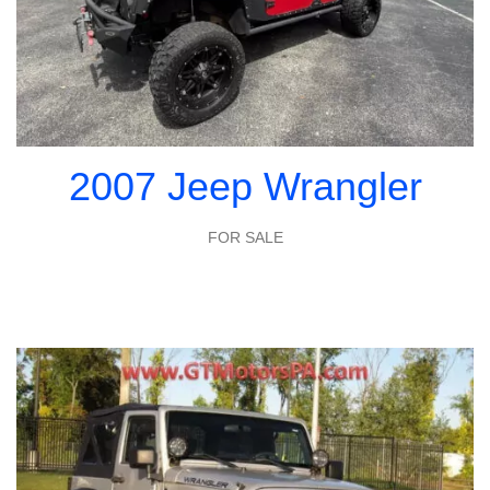
2007 Jeep Wrangler
FOR SALE