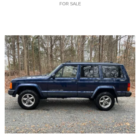
FOR SALE