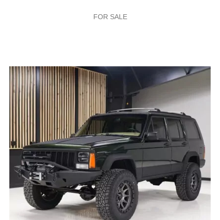
FOR SALE