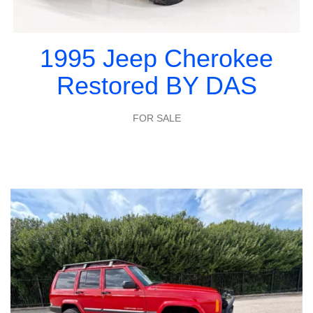
1995 Jeep Cherokee
Restored BY DAS
FOR SALE