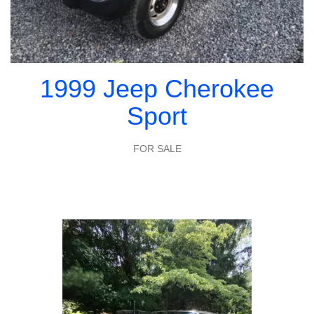
1999 Jeep Cherokee
Sport
FOR SALE