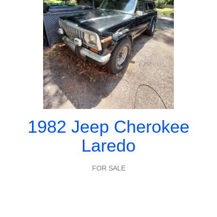
1982 Jeep Cherokee
Laredo
FOR SALE