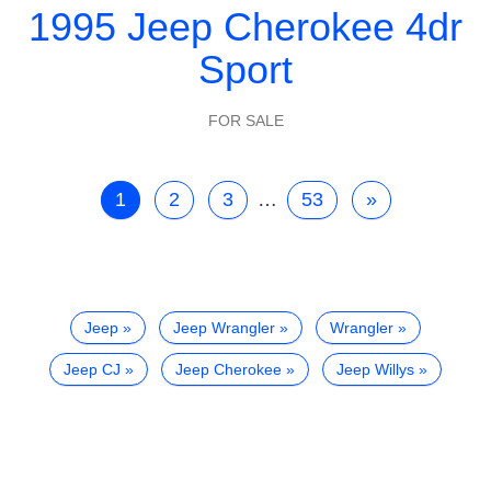
1995 Jeep Cherokee 4dr
Sport
FOR SALE
1
2
3
…
53
»
Jeep
Jeep Wrangler
Wrangler
Jeep CJ
Jeep Cherokee
Jeep Willys