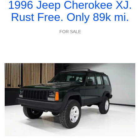
1996 Jeep Cherokee XJ.
Rust Free. Only 89k mi.
FOR SALE