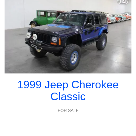
1999 Jeep Cherokee
Classic
FOR SALE