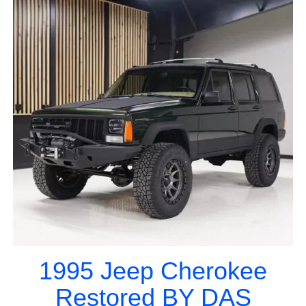
1995 Jeep Cherokee
Restored BY DAS