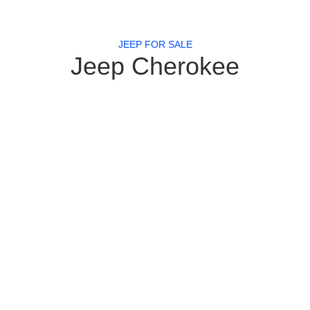
JEEP FOR SALE
Jeep Cherokee