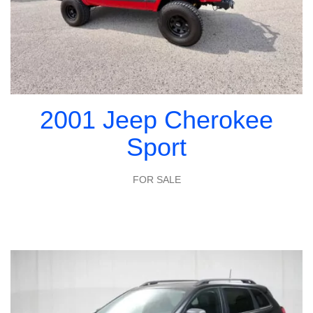
2001 Jeep Cherokee
Sport
FOR SALE