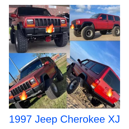
1997 Jeep Cherokee XJ