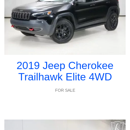
2019 Jeep Cherokee
Trailhawk Elite 4WD
FOR SALE