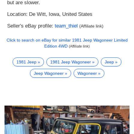
but are slower.
Location: De Witt, Iowa, United States
Seller's eBay profile:
team_thiel
(Affiliate link)
Click to search on eBay for similar
1981 Jeep Wagoneer Limited
Edition 4WD
(Affiliate link)
1981 Jeep
1981 Jeep Wagoneer
Jeep
Jeep Wagoneer
Wagoneer