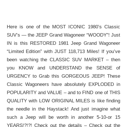
Here is one of the MOST ICONIC 1980’s Classic
SUV’s — the JEEP Grand Wagoneer “WOODY”! Just
IN is this RESTORED 1981 Jeep Grand Wagoneer
“Limited Edition” with JUST 118,713 Miles! If you’ve
been watching the CLASSIC SUV MARKET – then
you KNOW and UNDERSTAND the SENSE of
URGENCY to Grab this GORGEOUS JEEP! These
Classic Wagoneers have absolutely EXPLODED in
POPULARITY and VALUE – and to FIND one of THIS
QUALITY with LOW ORIGINAL MILES is like finding
the needle in the Haystack! And just imagine what
such a Jeep will be worth in another 5-10-or 15
YEARS!?!?! Check out the details – Check out the