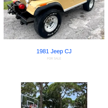
1981 Jeep CJ
FOR SALE