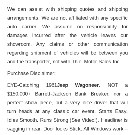
We can assist with shipping quotes and shipping
arrangements. We are not affiliated with any specific
auto carrier. We assume no responsibility for
damages incurred after the vehicle leaves our
showroom. Any claims or other communication
regarding shipment of vehicles will be between you
and the transporter, not with Thiel Motor Sales Inc.
Purchase Disclaimer:
EYE-Catching 1981
Jeep Wagoneer
. NOT a
$150,000+ Barrett-Jackson Bank Breaker, nor a
perfect show piece, but a very nice driver that will
turn heads at any classic car event. Starts Easy,
Idles Smooth, Runs Strong (See Video!). Headliner is
sagging in rear. Door locks Stick. All Windows work –