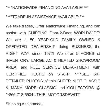
****NATIONWIDE FINANCING AVAILABLE****
****TRADE-IN ASSISTANCE AVAILABLE****
We take trades, Offer Nationwide Financing, and can
assist with SHIPPING Door-2-Door WORLDWIDE!
We are a 50 YEAR-OLD FAMILY OWNED &
OPERATED DEALERSHIP doing BUSINESS the
RIGHT WAY since 1972! We offer 5 ACRES of
INVENTORY, LARGE AC & HEATED SHOWROOM
AREA, and FULL SERVICE DEPARTMENT with
CERTIFIED TECHS on STAFF! ****SEE 50+
DETAILED PHOTOS of this SUPER NICE CLASSIC
& MANY MORE CLASSIC and COLLECTORS @
**866-718-6504.#THIELMOTORSDEWITT
Shipping Assistance: