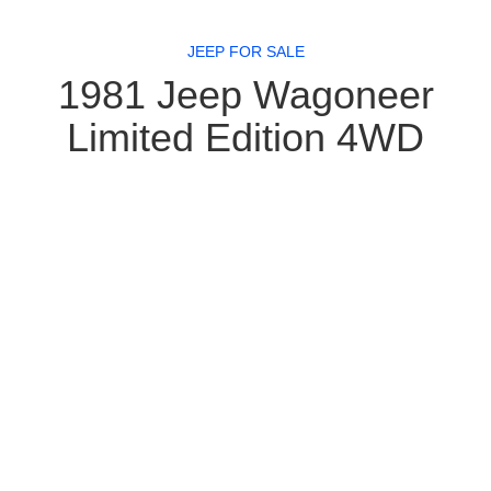
JEEP FOR SALE
1981 Jeep Wagoneer
Limited Edition 4WD