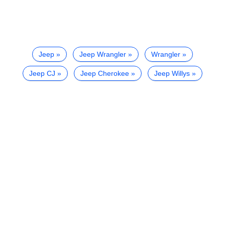
Jeep
Jeep Wrangler
Wrangler
Jeep CJ
Jeep Cherokee
Jeep Willys