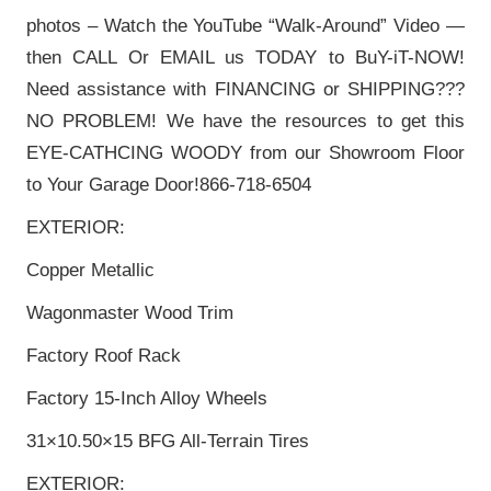
photos – Watch the YouTube “Walk-Around” Video —
then CALL Or EMAIL us TODAY to BuY-iT-NOW!
Need assistance with FINANCING or SHIPPING???
NO PROBLEM! We have the resources to get this
EYE-CATHCING WOODY from our Showroom Floor
to Your Garage Door!866-718-6504
EXTERIOR:
Copper Metallic
Wagonmaster Wood Trim
Factory Roof Rack
Factory 15-Inch Alloy Wheels
31×10.50×15 BFG All-Terrain Tires
EXTERIOR: