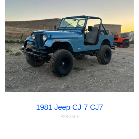
1981 Jeep CJ-7 CJ7
FOR SALE