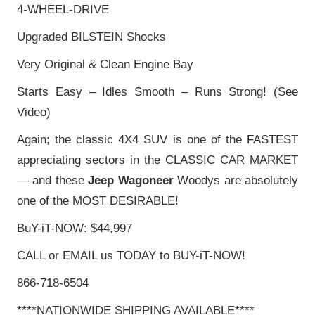
4-WHEEL-DRIVE
Upgraded BILSTEIN Shocks
Very Original & Clean Engine Bay
Starts Easy – Idles Smooth – Runs Strong! (See
Video)
Again; the classic 4X4 SUV is one of the FASTEST
appreciating sectors in the CLASSIC CAR MARKET
— and these
Jeep Wagoneer
Woodys are absolutely
one of the MOST DESIRABLE!
BuY-iT-NOW: $44,997
CALL or EMAIL us TODAY to BUY-iT-NOW!
866-718-6504
****NATIONWIDE SHIPPING AVAILABLE****