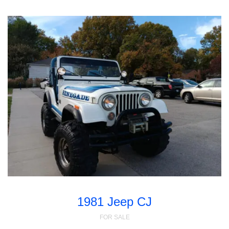
1981 Jeep CJ
FOR SALE