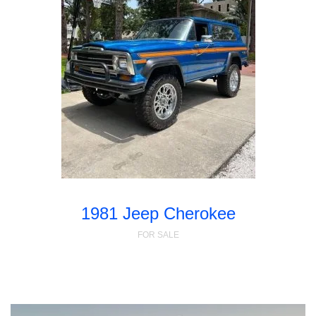
1981 Jeep Cherokee
FOR SALE