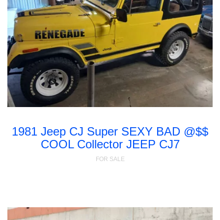
1981 Jeep CJ Super SEXY BAD @$$
COOL Collector JEEP CJ7
FOR SALE