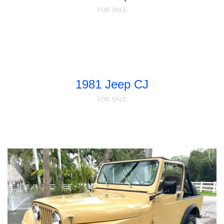
FOR SALE
1981 Jeep CJ
FOR SALE