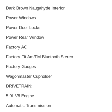
Dark Brown Naugahyde Interior
Power Windows
Power Door Locks
Power Rear Window
Factory AC
Factory Fit Am/FM Bluetooth Stereo
Factory Gauges
Wagonmaster Cupholder
DRIVETRAIN:
5.9L V8 Engine
Automatic Transmission