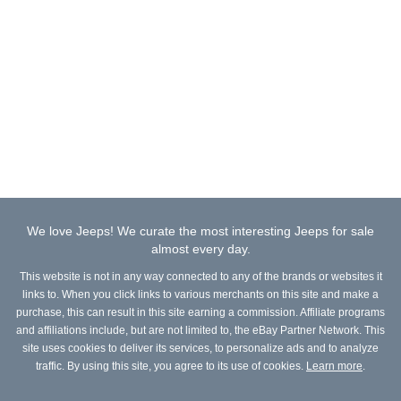
We love Jeeps! We curate the most interesting Jeeps for sale
almost every day.
This website is not in any way connected to any of the brands or websites it
links to. When you click links to various merchants on this site and make a
purchase, this can result in this site earning a commission. Affiliate programs
and affiliations include, but are not limited to, the eBay Partner Network. This
site uses cookies to deliver its services, to personalize ads and to analyze
traffic. By using this site, you agree to its use of cookies.
Learn more
.