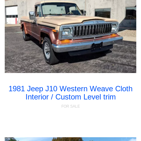
1981 Jeep J10 Western Weave Cloth
Interior / Custom Level trim
FOR SALE