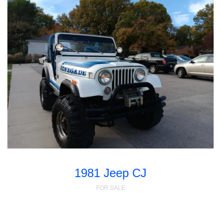
1981 Jeep CJ
FOR SALE