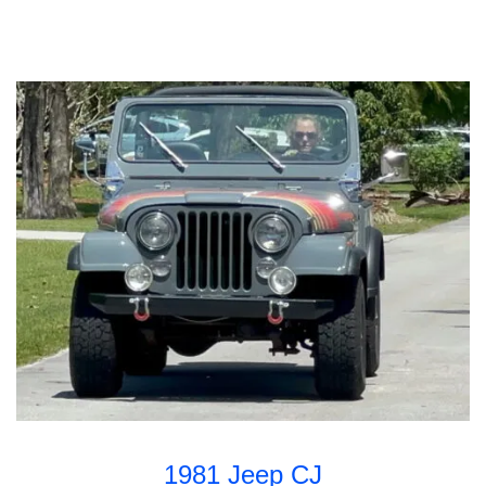
1981 Jeep CJ