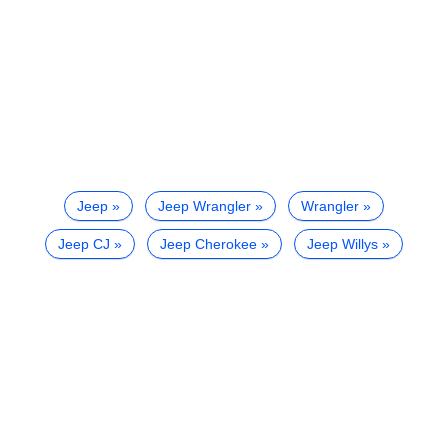
Jeep
Jeep Wrangler
Wrangler
Jeep CJ
Jeep Cherokee
Jeep Willys