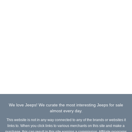
We love Jeeps! We curate the most interesting Jeeps for sale
almost every day.
This website is not in any way connected to any of the brands or websites it
links to. When you click links to various merchants on this site and make a
purchase, this can result in this site earning a commission. Affiliate programs