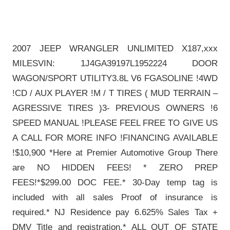
2007 JEEP WRANGLER UNLIMITED X187,xxx
MILESVIN: 1J4GA39197L1952224 DOOR
WAGON/SPORT UTILITY3.8L V6 FGASOLINE !4WD
!CD / AUX PLAYER !M / T TIRES ( MUD TERRAIN –
AGRESSIVE TIRES )3- PREVIOUS OWNERS !6
SPEED MANUAL !PLEASE FEEL FREE TO GIVE US
A CALL FOR MORE INFO !FINANCING AVAILABLE
!$10,900 *Here at Premier Automotive Group There
are NO HIDDEN FEES! * ZERO PREP
FEES!*$299.00 DOC FEE.* 30-Day temp tag is
included with all sales Proof of insurance is
required.* NJ Residence pay 6.625% Sales Tax +
DMV Title and registration.* ALL OUT OF STATE