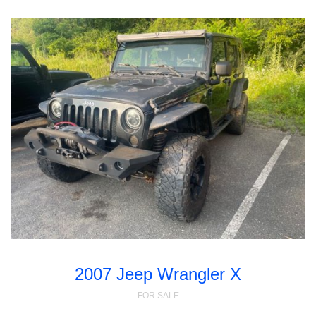
2007 Jeep Wrangler X
FOR SALE