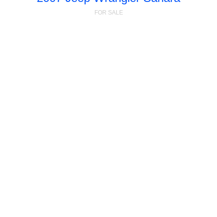
FOR SALE