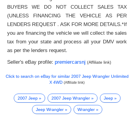
BUYERS WE DO NOT COLLECT SALES TAX
(UNLESS FINANCING THE VEHICLE AS PER
LENDERS REQUEST . ASK FOR MORE DETAILS.*If
you are financing the vehicle we will collect the sales
tax from your state and process all your DMV work
as per the lenders request.
Seller's eBay profile:
premiercarsnj
(Affiliate link)
Click to search on eBay for similar
2007 Jeep Wrangler Unlimited
X 4WD
(Affiliate link)
2007 Jeep
2007 Jeep Wrangler
Jeep
Jeep Wrangler
Wrangler