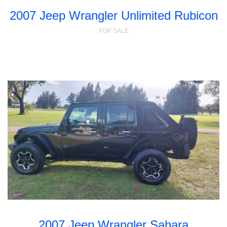
2007 Jeep Wrangler Unlimited Rubicon
FOR SALE
2007 Jeep Wrangler Sahara