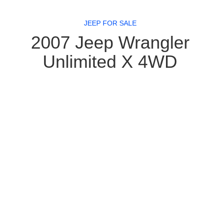
JEEP FOR SALE
2007 Jeep Wrangler
Unlimited X 4WD