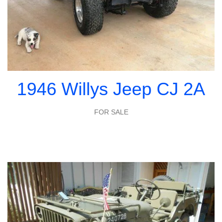
1946 Willys Jeep CJ 2A
FOR SALE