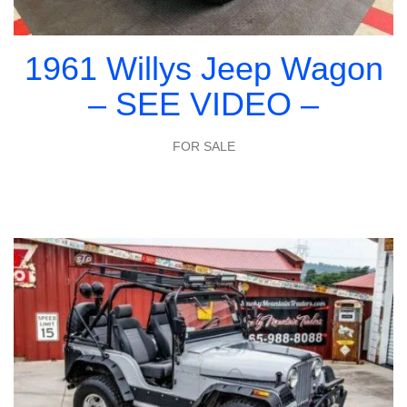
1961 Willys Jeep Wagon
– SEE VIDEO –
FOR SALE