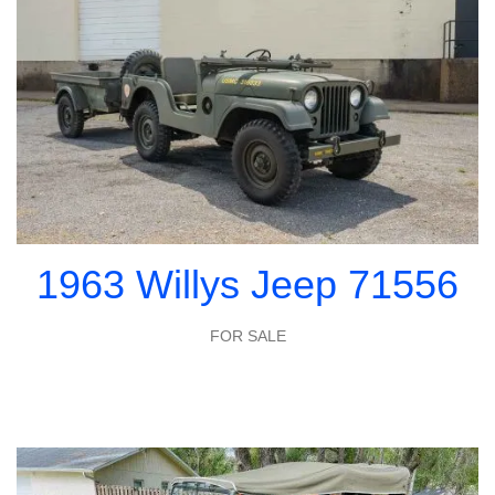
1963 Willys Jeep 71556
FOR SALE