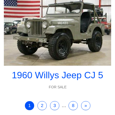
1960 Willys Jeep CJ 5
FOR SALE
1
2
3
…
8
»