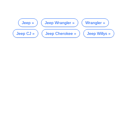
Jeep
Jeep Wrangler
Wrangler
Jeep CJ
Jeep Cherokee
Jeep Willys