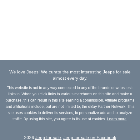
We love Jeeps! We curate the most interesting Jeeps for sale
almost every day.
This website is not in any way connected to any of the brands or websites it
links to. When you click links to various merchants on this site and make a
purchase, this can result in this site earning a commission. Affiliate programs
and affiliations include, but are not limited to, the eBay Partner Network. This
site uses cookies to deliver its services, to personalize ads and to analyze
traffic. By using this site, you agree to its use of cookies.
Learn more
.
2026
Jeep for sale
,
Jeep for sale on Facebook