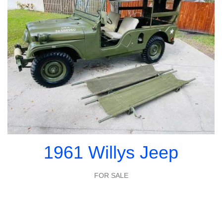
1961 Willys Jeep
FOR SALE