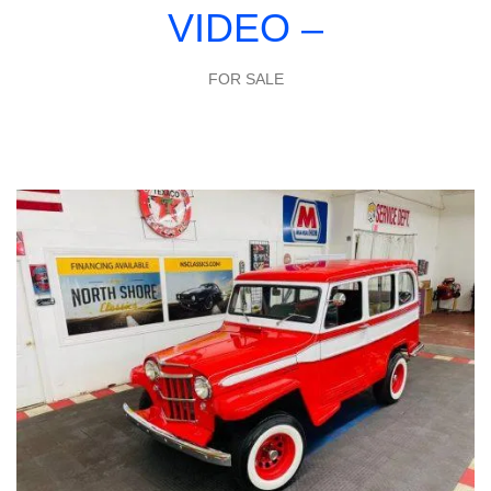
VIDEO –
FOR SALE