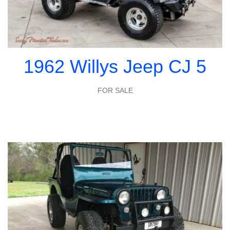
1962 Willys Jeep CJ 5
FOR SALE