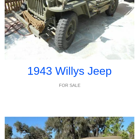
1943 Willys Jeep
FOR SALE