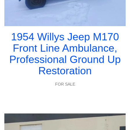
1954 Willys Jeep M170
Front Line Ambulance,
Professional Ground Up
Restoration
FOR SALE