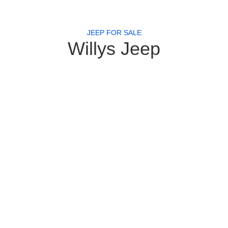
JEEP FOR SALE
Willys Jeep