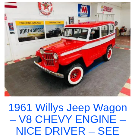
1961 Willys Jeep Wagon
– V8 CHEVY ENGINE –
NICE DRIVER – SEE