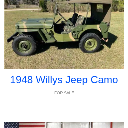
1948 Willys Jeep Camo
FOR SALE