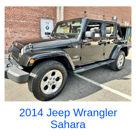
2014 Jeep Wrangler
Sahara