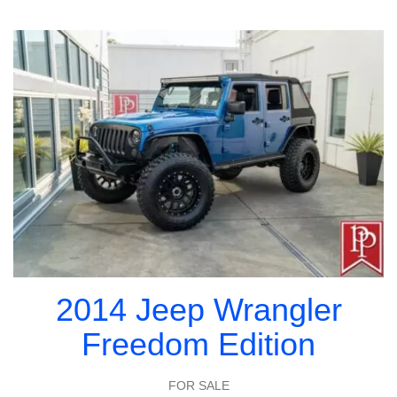
2014 Jeep Wrangler
Freedom Edition
FOR SALE