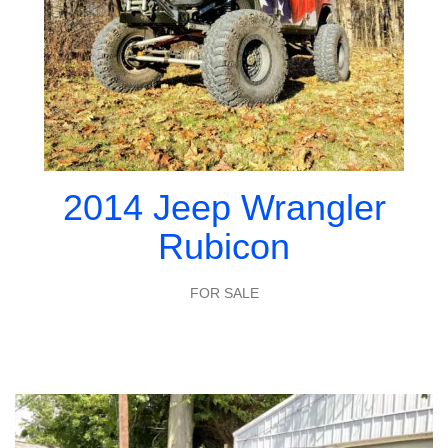
2014 Jeep Wrangler
Rubicon
FOR SALE