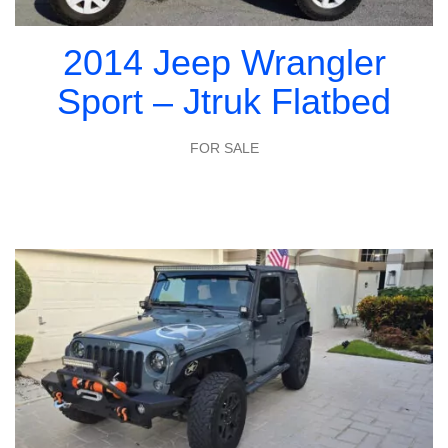
2014 Jeep Wrangler
Sport – Jtruk Flatbed
FOR SALE