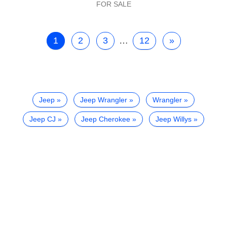
FOR SALE
1
2
3
…
12
»
Jeep
Jeep Wrangler
Wrangler
Jeep CJ
Jeep Cherokee
Jeep Willys