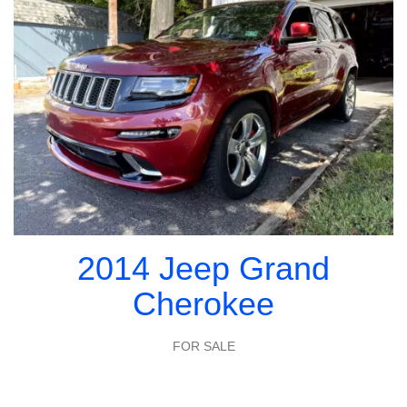
2014 Jeep Grand
Cherokee
FOR SALE