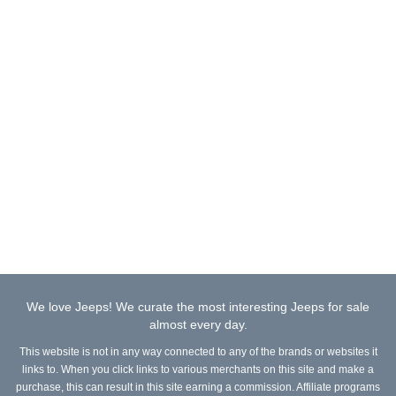
We love Jeeps! We curate the most interesting Jeeps for sale
almost every day.
This website is not in any way connected to any of the brands or websites it
links to. When you click links to various merchants on this site and make a
purchase, this can result in this site earning a commission. Affiliate programs