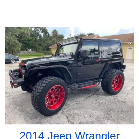
2014 Jeep Wrangler