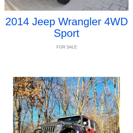
2014 Jeep Wrangler 4WD
Sport
FOR SALE