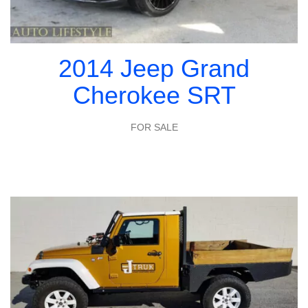
2014 Jeep Grand
Cherokee SRT
FOR SALE