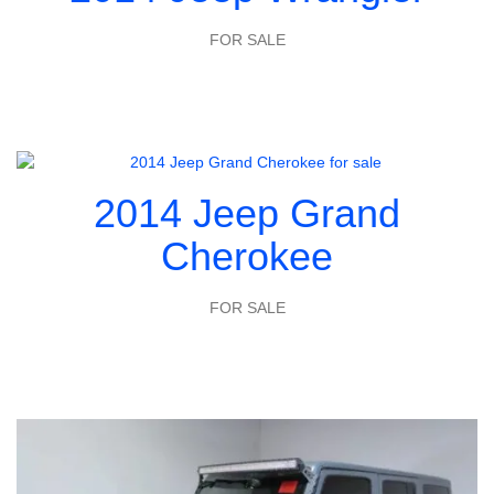
FOR SALE
2014 Jeep Grand
Cherokee
FOR SALE