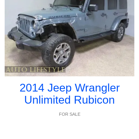
2014 Jeep Wrangler
Unlimited Rubicon
FOR SALE