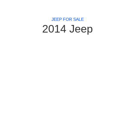
JEEP FOR SALE
2014 Jeep