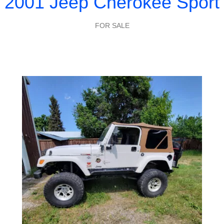
2001 Jeep Cherokee Sport
FOR SALE