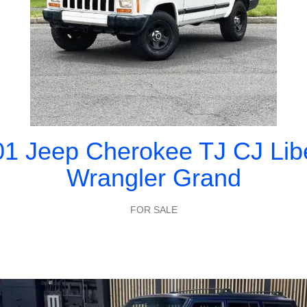
1 Jeep Cherokee TJ CJ Lib
Wrangler Grand
FOR SALE