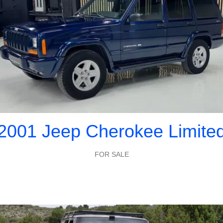
2001 Jeep Cherokee Limite
FOR SALE