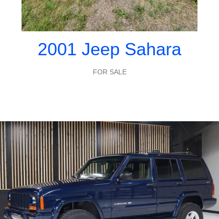
2001 Jeep Sahara
FOR SALE