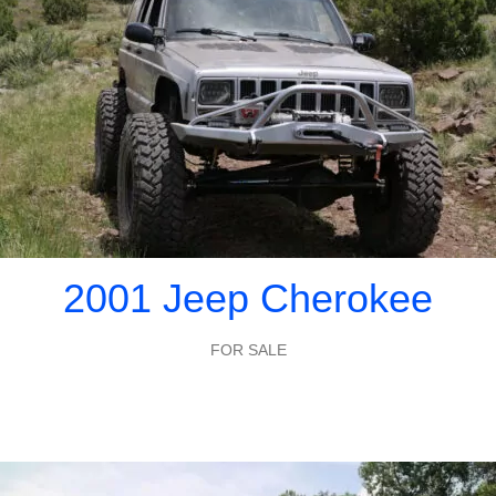
2001 Jeep Cherokee
FOR SALE