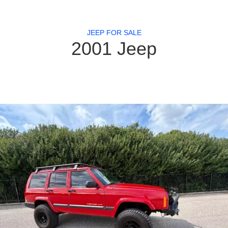
JEEP FOR SALE
2001 Jeep