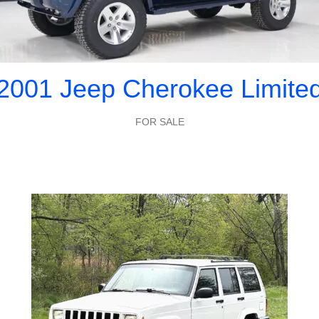
2001 Jeep Cherokee Limite
FOR SALE