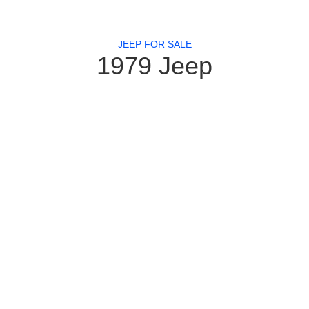
JEEP FOR SALE
1979 Jeep