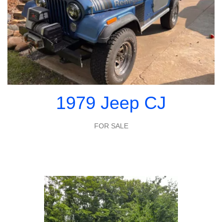
1979 Jeep CJ
FOR SALE