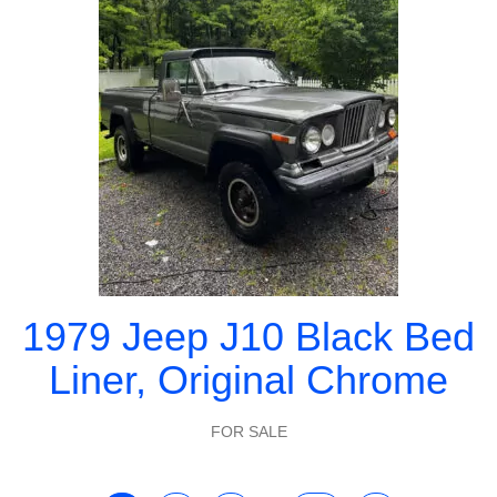
1979 Jeep J10 Black Bed
Liner, Original Chrome
FOR SALE