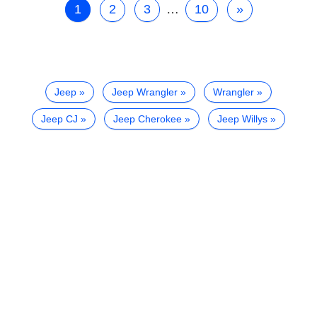
1
2
3
…
10
»
Jeep
Jeep Wrangler
Wrangler
Jeep CJ
Jeep Cherokee
Jeep Willys