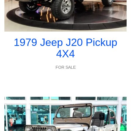
1979 Jeep J20 Pickup
4X4
FOR SALE