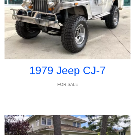
1979 Jeep CJ-7
FOR SALE