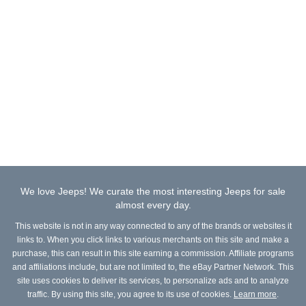
We love Jeeps! We curate the most interesting Jeeps for sale
almost every day.
This website is not in any way connected to any of the brands or websites it
links to. When you click links to various merchants on this site and make a
purchase, this can result in this site earning a commission. Affiliate programs
and affiliations include, but are not limited to, the eBay Partner Network. This
site uses cookies to deliver its services, to personalize ads and to analyze
traffic. By using this site, you agree to its use of cookies.
Learn more
.