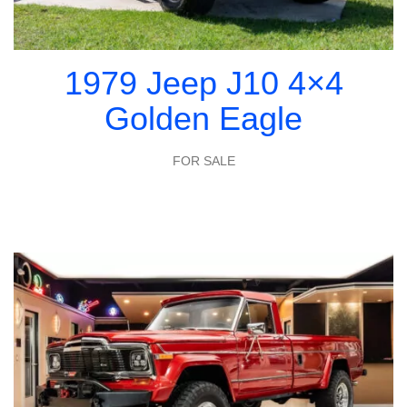
1979 Jeep J10 4×4
Golden Eagle
FOR SALE