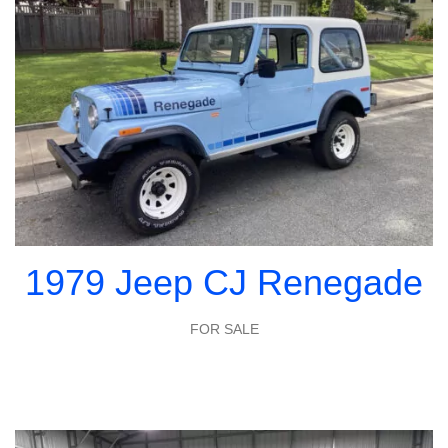
1979 Jeep CJ Renegade
FOR SALE