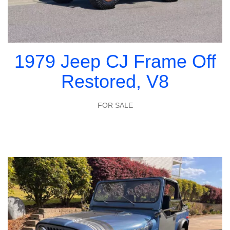
1979 Jeep CJ Frame Off
Restored, V8
FOR SALE