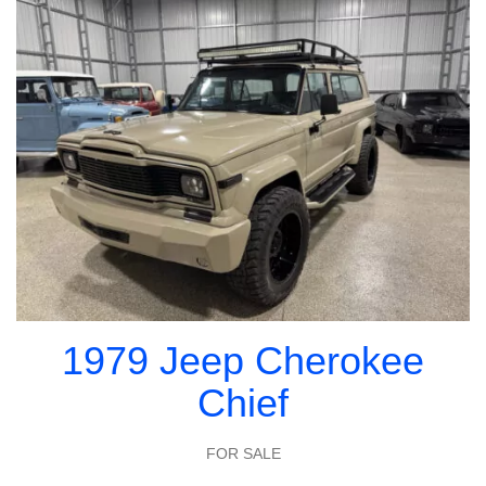
1979 Jeep Cherokee
Chief
FOR SALE