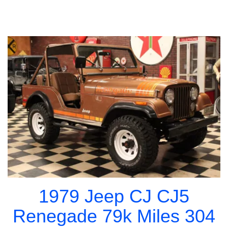
1979 Jeep CJ CJ5
Renegade 79k Miles 304