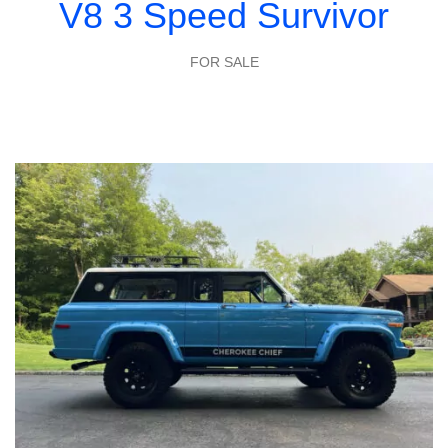
V8 3 Speed Survivor
FOR SALE