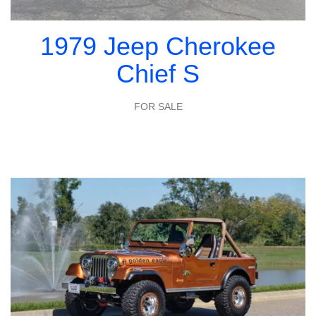
1979 Jeep Cherokee
Chief S
FOR SALE