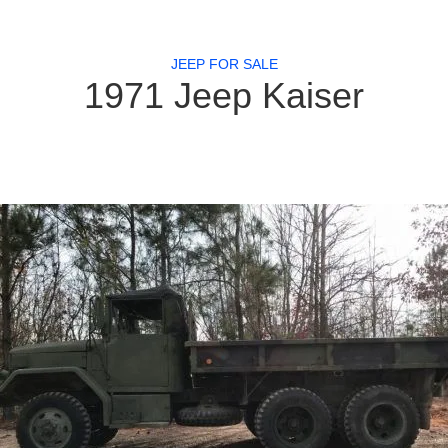
JEEP FOR SALE
1971 Jeep Kaiser