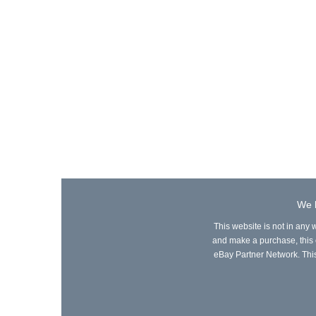
We l
This website is not in any 
and make a purchase, this ca
eBay Partner Network. This 