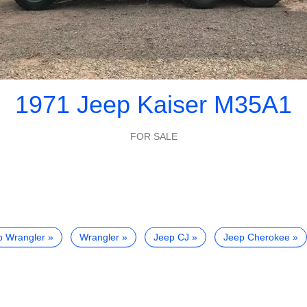
1971 Jeep Kaiser M35A1
FOR SALE
p Wrangler
Wrangler
Jeep CJ
Jeep Cherokee