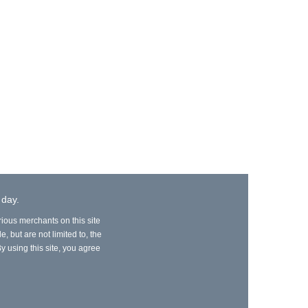
 day.
rious merchants on this site
, but are not limited to, the
y using this site, you agree