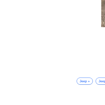
Jeep
Jee