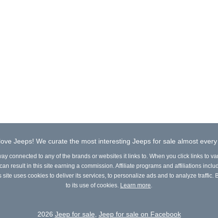
ove Jeeps! We curate the most interesting Jeeps for sale almost every
way connected to any of the brands or websites it links to. When you click links to va
n result in this site earning a commission. Affiliate programs and affiliations include
site uses cookies to deliver its services, to personalize ads and to analyze traffic. B
to its use of cookies.
Learn more
.
2026
Jeep for sale
,
Jeep for sale on Facebook