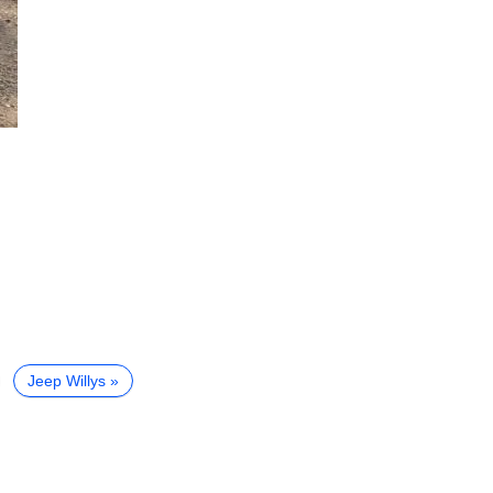
Jeep Willys