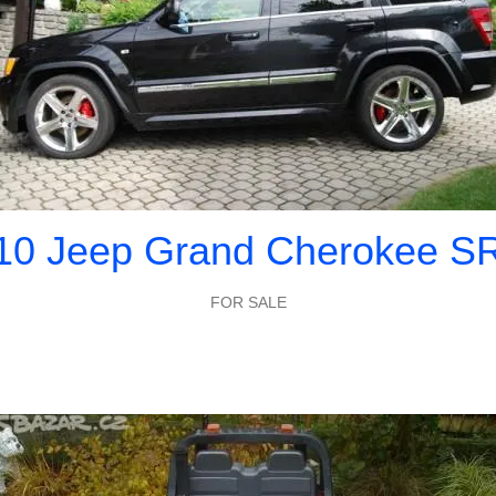
10 Jeep Grand Cherokee S
FOR SALE