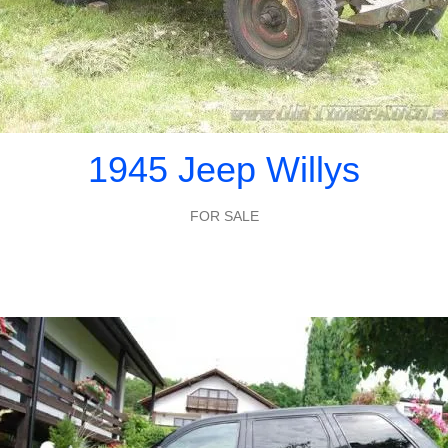
1945 Jeep Willys
FOR SALE