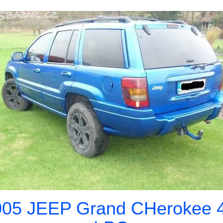
005 JEEP Grand CHerokee 4