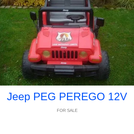
Jeep PEG PEREGO 12V
FOR SALE