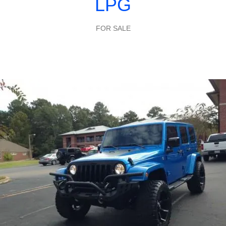
LPG
FOR SALE