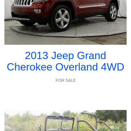
2013 Jeep Grand
Cherokee Overland 4WD
FOR SALE