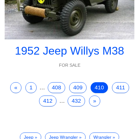
1952 Jeep Willys M38
FOR SALE
«
1
…
408
409
410
411
412
…
432
»
Jeep
Jeep Wrangler
Wrangler