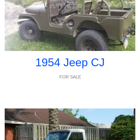
1954 Jeep CJ
FOR SALE