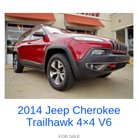
2014 Jeep Cherokee
Trailhawk 4×4 V6
FOR SALE