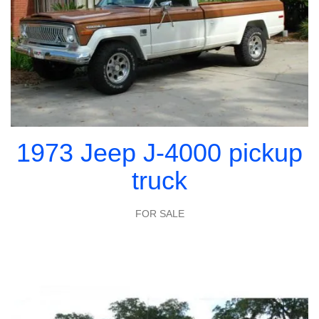
1973 Jeep J-4000 pickup
truck
FOR SALE