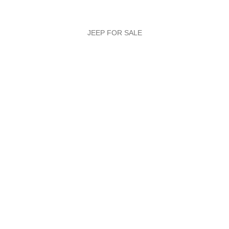
JEEP FOR SALE