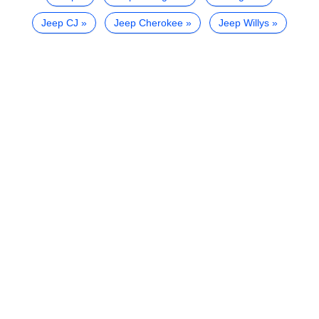
Jeep CJ
Jeep Cherokee
Jeep Willys