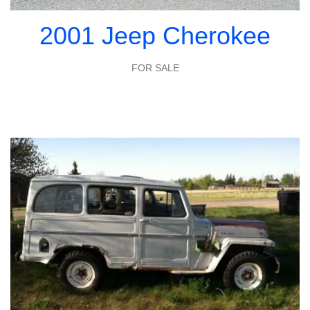
2001 Jeep Cherokee
FOR SALE