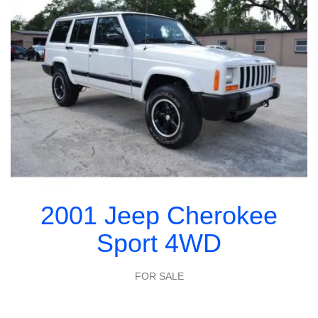
2001 Jeep Cherokee
Sport 4WD
FOR SALE