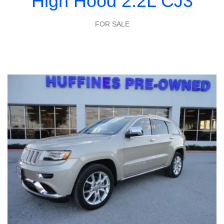
High Hood 2.2L CJ3
FOR SALE