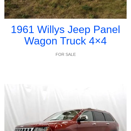
1961 Willys Jeep Panel
Wagon Truck 4×4
FOR SALE