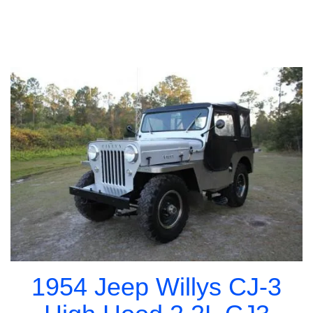
1954 Jeep Willys CJ-3