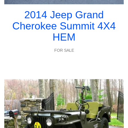
2014 Jeep Grand
Cherokee Summit 4X4
HEM
FOR SALE