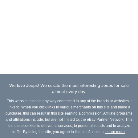
We love Jeeps! We curate the most interesting Jeeps for sale
almost every day.
This website is not in any way connected to any of the brands or websites it
links to. When you click links to various merchants on this site and make a
purchase, this can result in this site earning a commission. Affiliate programs
and affiliations include, but are not limited to, the eBay Partner Network. This
site uses cookies to deliver its services, to personalize ads and to analyze
traffic. By using this site, you agree to its use of cookies.
Learn more
.