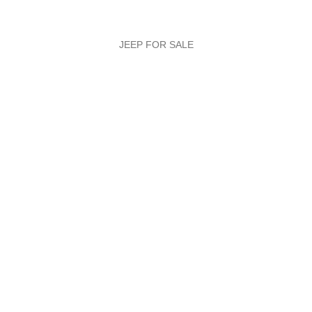
JEEP FOR SALE