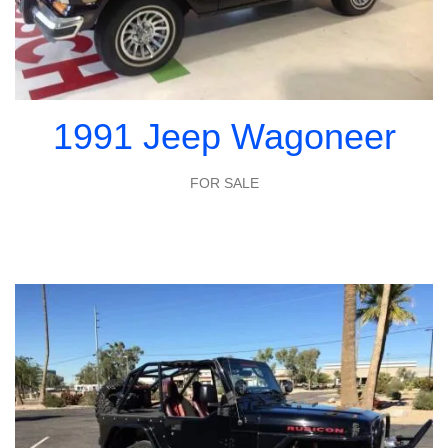
1991 Jeep Wagoneer
FOR SALE