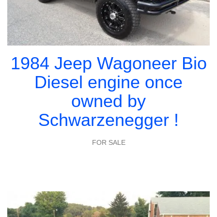
1984 Jeep Wagoneer Bio
Diesel engine once
owned by
Schwarzenegger !
FOR SALE