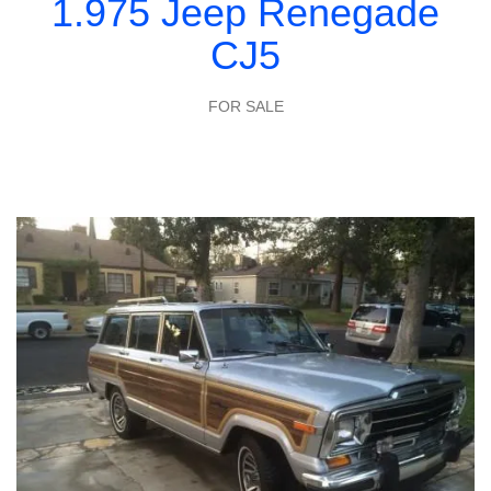
1.975 Jeep Renegade
CJ5
FOR SALE