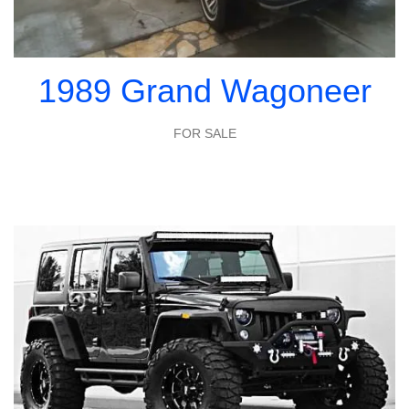
1989 Grand Wagoneer
FOR SALE