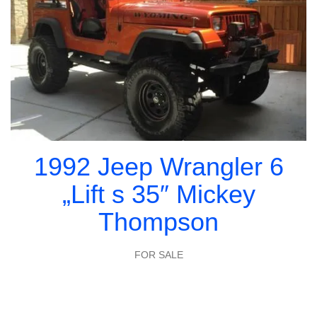
1992 Jeep Wrangler 6
„Lift s 35″ Mickey
Thompson
FOR SALE