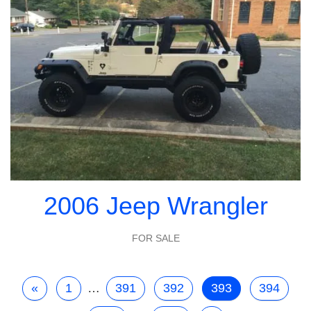
2006 Jeep Wrangler
FOR SALE
«
1
…
391
392
393
394