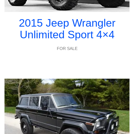
2015 Jeep Wrangler
Unlimited Sport 4×4
FOR SALE