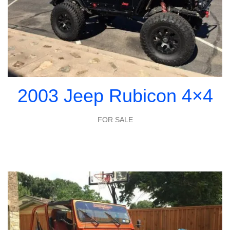
2003 Jeep Rubicon 4×4
FOR SALE