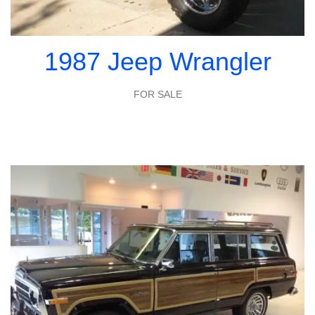
1987 Jeep Wrangler
FOR SALE