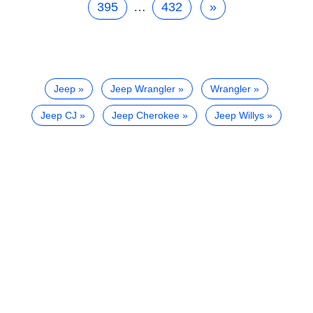
395
…
432
»
Jeep
Jeep Wrangler
Wrangler
Jeep CJ
Jeep Cherokee
Jeep Willys