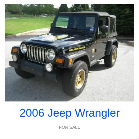
2006 Jeep Wrangler
FOR SALE