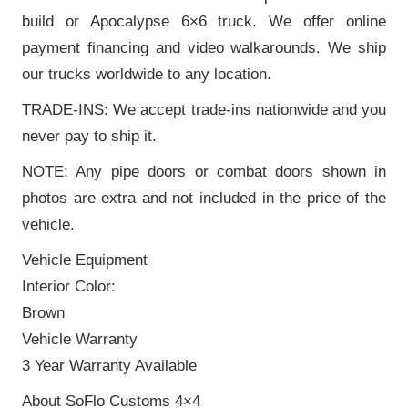
build or Apocalypse 6×6 truck. We offer online
payment financing and video walkarounds. We ship
our trucks worldwide to any location.
TRADE-INS: We accept trade-ins nationwide and you
never pay to ship it.
NOTE: Any pipe doors or combat doors shown in
photos are extra and not included in the price of the
vehicle.
Vehicle Equipment
Interior Color:
Brown
Vehicle Warranty
3 Year Warranty Available
About SoFlo Customs 4×4