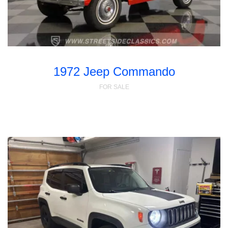
1972 Jeep Commando
FOR SALE