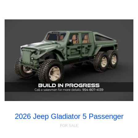
2026 Jeep Gladiator 5 Passenger
FOR SALE