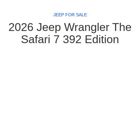
JEEP FOR SALE
2026 Jeep Wrangler The
Safari 7 392 Edition