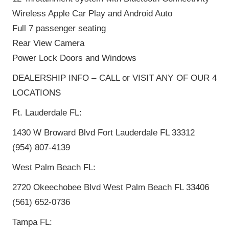
Wireless Apple Car Play and Android Auto
Full 7 passenger seating
Rear View Camera
Power Lock Doors and Windows
DEALERSHIP INFO – CALL or VISIT ANY OF OUR 4
LOCATIONS
Ft. Lauderdale FL:
1430 W Broward Blvd Fort Lauderdale FL 33312
(954) 807-4139
West Palm Beach FL:
2720 Okeechobee Blvd West Palm Beach FL 33406
(561) 652-0736
Tampa FL: