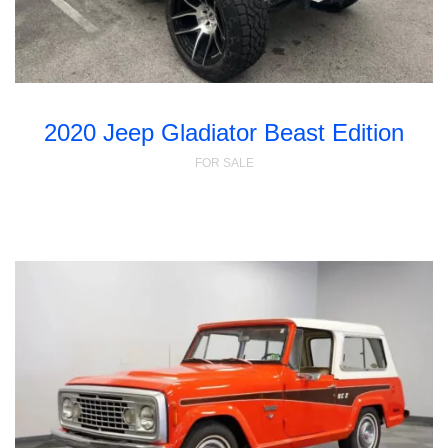
2020 Jeep Gladiator Beast Edition
FOR SALE