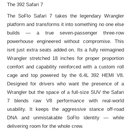
The 392 Safari 7
The SoFlo Safari 7 takes the legendary Wrangler
platform and transforms it into something no one else
builds — a true seven-passenger three-row
powerhouse engineered without compromise. This
isnt just extra seats added on. Its a fully reimagined
Wrangler stretched 18 inches for proper proportion
comfort and capability reinforced with a custom roll
cage and top powered by the 6.4L 392 HEMI V8.
Designed for drivers who want the presence of a
Wrangler but the space of a full-size SUV the Safari
7 blends raw V8 performance with real-world
usability. It keeps the aggressive stance off-road
DNA and unmistakable SoFlo identity — while
delivering room for the whole crew.