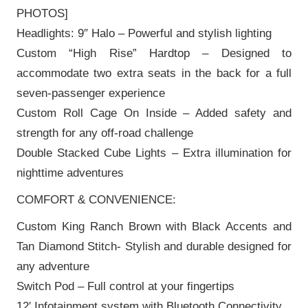
PHOTOS]
Headlights: 9″ Halo – Powerful and stylish lighting
Custom “High Rise” Hardtop – Designed to
accommodate two extra seats in the back for a full
seven-passenger experience
Custom Roll Cage On Inside – Added safety and
strength for any off-road challenge
Double Stacked Cube Lights – Extra illumination for
nighttime adventures
COMFORT & CONVENIENCE:
Custom King Ranch Brown with Black Accents and
Tan Diamond Stitch- Stylish and durable designed for
any adventure
Switch Pod – Full control at your fingertips
12′ Infotainment system with Bluetooth Connectivity