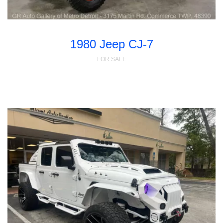
1980 Jeep CJ-7
FOR SALE