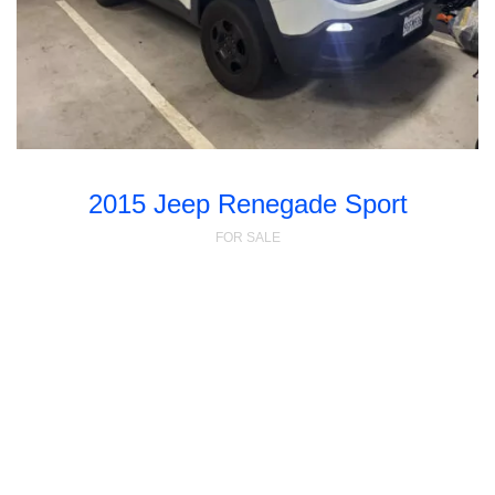
2015 Jeep Renegade Sport
FOR SALE