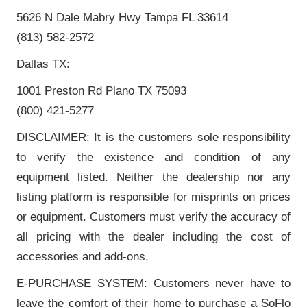
5626 N Dale Mabry Hwy Tampa FL 33614
(813) 582-2572
Dallas TX:
1001 Preston Rd Plano TX 75093
(800) 421-5277
DISCLAIMER: It is the customers sole responsibility
to verify the existence and condition of any
equipment listed. Neither the dealership nor any
listing platform is responsible for misprints on prices
or equipment. Customers must verify the accuracy of
all pricing with the dealer including the cost of
accessories and add-ons.
E-PURCHASE SYSTEM: Customers never have to
leave the comfort of their home to purchase a SoFlo