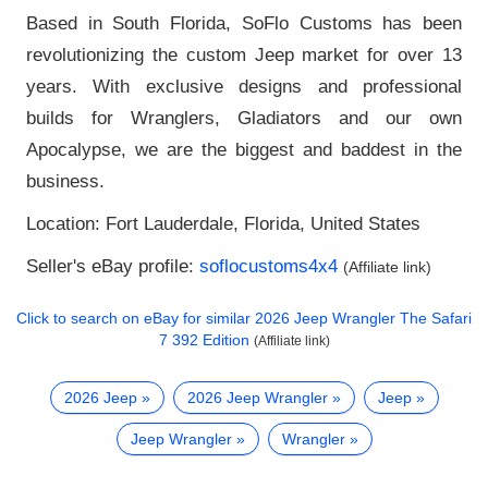
Based in South Florida, SoFlo Customs has been
revolutionizing the custom Jeep market for over 13
years. With exclusive designs and professional
builds for Wranglers, Gladiators and our own
Apocalypse, we are the biggest and baddest in the
business.
Location: Fort Lauderdale, Florida, United States
Seller's eBay profile:
soflocustoms4x4
(Affiliate link)
Click to search on eBay for similar
2026 Jeep Wrangler The Safari
7 392 Edition
(Affiliate link)
2026 Jeep
2026 Jeep Wrangler
Jeep
Jeep Wrangler
Wrangler