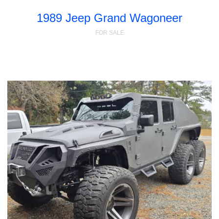
1989 Jeep Grand Wagoneer
FOR SALE