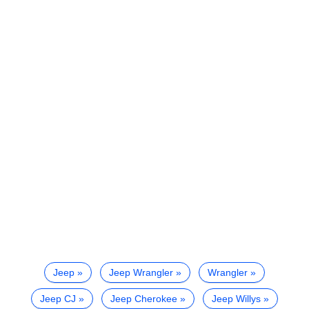
Jeep
Jeep Wrangler
Wrangler
Jeep CJ
Jeep Cherokee
Jeep Willys