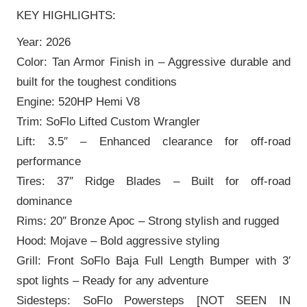
KEY HIGHLIGHTS:
Year: 2026
Color: Tan Armor Finish in – Aggressive durable and
built for the toughest conditions
Engine: 520HP Hemi V8
Trim: SoFlo Lifted Custom Wrangler
Lift: 3.5″ – Enhanced clearance for off-road
performance
Tires: 37″ Ridge Blades – Built for off-road
dominance
Rims: 20″ Bronze Apoc – Strong stylish and rugged
Hood: Mojave – Bold aggressive styling
Grill: Front SoFlo Baja Full Length Bumper with 3′
spot lights – Ready for any adventure
Sidesteps: SoFlo Powersteps [NOT SEEN IN