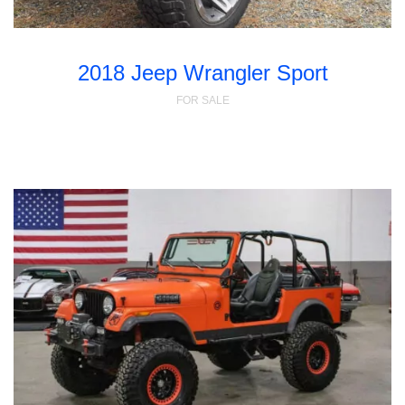
2018 Jeep Wrangler Sport
FOR SALE