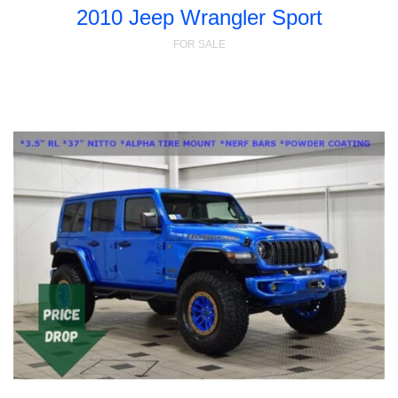
2010 Jeep Wrangler Sport
FOR SALE