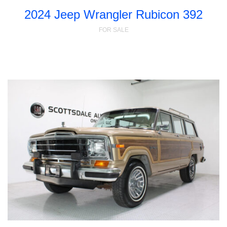
2024 Jeep Wrangler Rubicon 392
FOR SALE