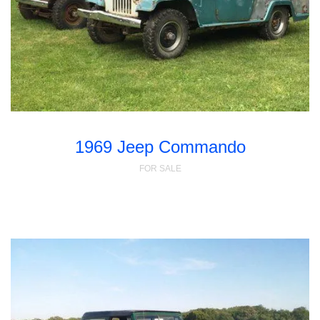
1969 Jeep Commando
FOR SALE