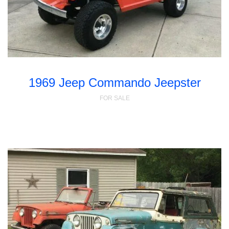
1969 Jeep Commando Jeepster
FOR SALE