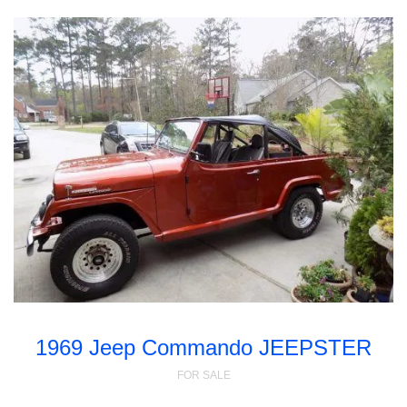
1969 Jeep Commando JEEPSTER
FOR SALE