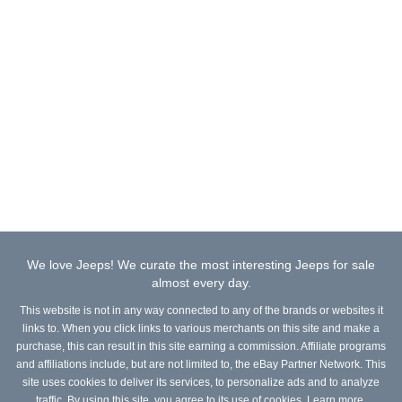
We love Jeeps! We curate the most interesting Jeeps for sale
almost every day.
This website is not in any way connected to any of the brands or websites it
links to. When you click links to various merchants on this site and make a
purchase, this can result in this site earning a commission. Affiliate programs
and affiliations include, but are not limited to, the eBay Partner Network. This
site uses cookies to deliver its services, to personalize ads and to analyze
traffic. By using this site, you agree to its use of cookies.
Learn more
.