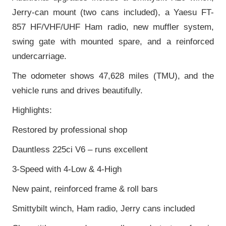
Jerry-can mount (two cans included), a Yaesu FT-
857 HF/VHF/UHF Ham radio, new muffler system,
swing gate with mounted spare, and a reinforced
undercarriage.
The odometer shows 47,628 miles (TMU), and the
vehicle runs and drives beautifully.
Highlights:
Restored by professional shop
Dauntless 225ci V6 – runs excellent
3-Speed with 4-Low & 4-High
New paint, reinforced frame & roll bars
Smittybilt winch, Ham radio, Jerry cans included