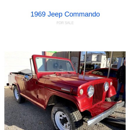
1969 Jeep Commando
FOR SALE