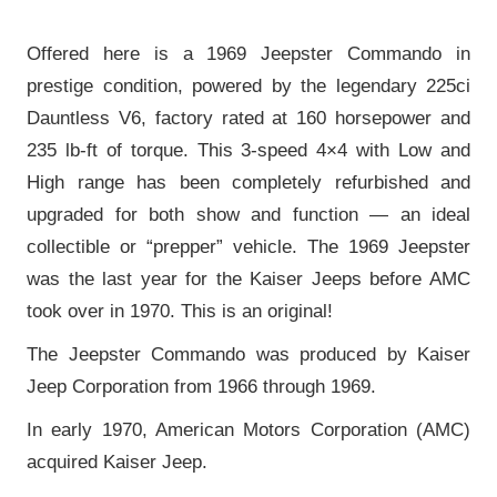
Offered here is a 1969 Jeepster Commando in
prestige condition, powered by the legendary 225ci
Dauntless V6, factory rated at 160 horsepower and
235 lb-ft of torque. This 3-speed 4×4 with Low and
High range has been completely refurbished and
upgraded for both show and function — an ideal
collectible or “prepper” vehicle. The 1969 Jeepster
was the last year for the Kaiser Jeeps before AMC
took over in 1970. This is an original!
The Jeepster Commando was produced by Kaiser
Jeep Corporation from 1966 through 1969.
In early 1970, American Motors Corporation (AMC)
acquired Kaiser Jeep.