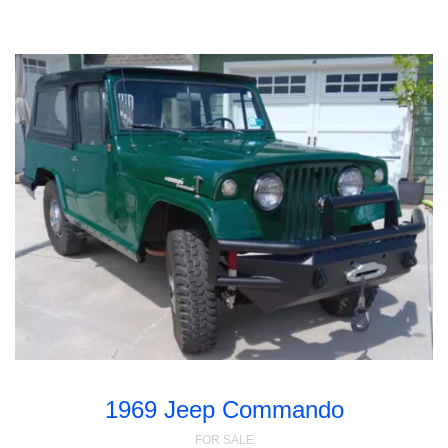
1969 Jeep Commando
FOR SALE