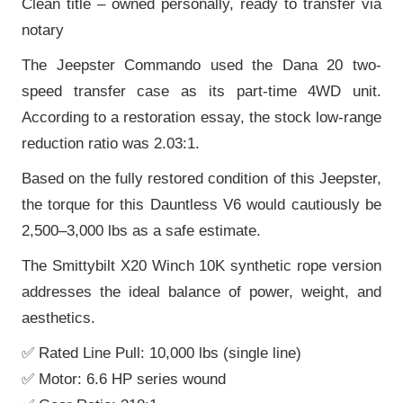
Clean title – owned personally, ready to transfer via
notary
The Jeepster Commando used the Dana 20 two-
speed transfer case as its part-time 4WD unit.
According to a restoration essay, the stock low-range
reduction ratio was 2.03:1.
Based on the fully restored condition of this Jeepster,
the torque for this Dauntless V6 would cautiously be
2,500–3,000 lbs as a safe estimate.
The Smittybilt X20 Winch 10K synthetic rope version
addresses the ideal balance of power, weight, and
aesthetics.
✅ Rated Line Pull: 10,000 lbs (single line)
✅ Motor: 6.6 HP series wound