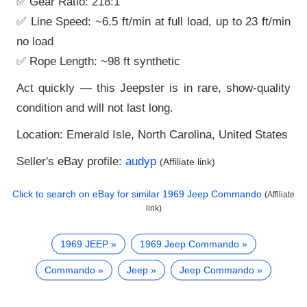
✅ Gear Ratio: 218:1
✅ Line Speed: ~6.5 ft/min at full load, up to 23 ft/min
no load
✅ Rope Length: ~98 ft synthetic
Act quickly — this Jeepster is in rare, show-quality
condition and will not last long.
Location: Emerald Isle, North Carolina, United States
Seller's eBay profile:
audyp
(Affiliate link)
Click to search on eBay for similar
1969 Jeep Commando
(Affiliate
link)
1969 JEEP
1969 Jeep Commando
Commando
Jeep
Jeep Commando