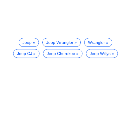
Jeep
Jeep Wrangler
Wrangler
Jeep CJ
Jeep Cherokee
Jeep Willys