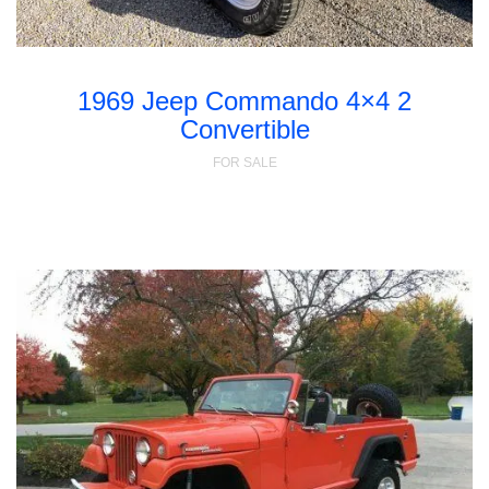
1969 Jeep Commando 4×4 2
Convertible
FOR SALE