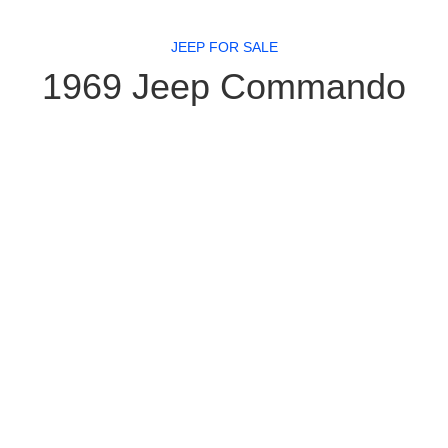
JEEP FOR SALE
1969 Jeep Commando