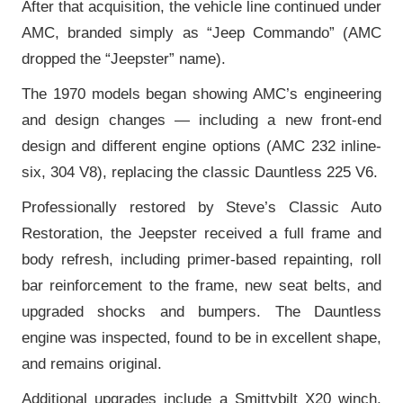
After that acquisition, the vehicle line continued under
AMC, branded simply as “Jeep Commando” (AMC
dropped the “Jeepster” name).
The 1970 models began showing AMC’s engineering
and design changes — including a new front-end
design and different engine options (AMC 232 inline-
six, 304 V8), replacing the classic Dauntless 225 V6.
Professionally restored by Steve’s Classic Auto
Restoration, the Jeepster received a full frame and
body refresh, including primer-based repainting, roll
bar reinforcement to the frame, new seat belts, and
upgraded shocks and bumpers. The Dauntless
engine was inspected, found to be in excellent shape,
and remains original.
Additional upgrades include a Smittybilt X20 winch,