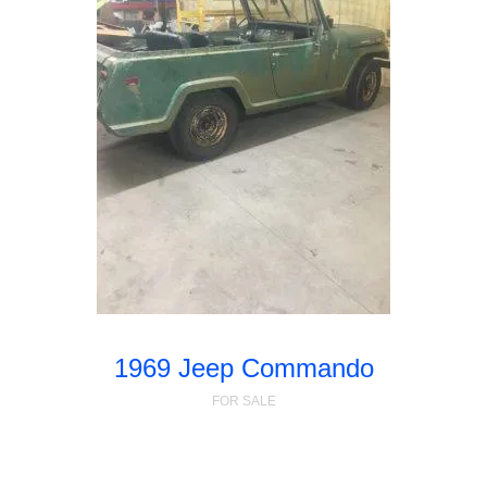
1969 Jeep Commando
FOR SALE