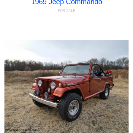
1969 Jeep Commando
FOR SALE