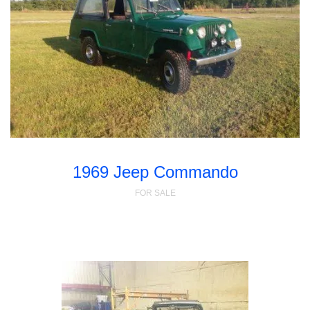
1969 Jeep Commando
FOR SALE