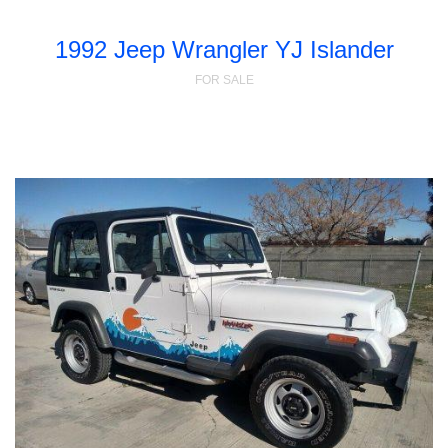
1992 Jeep Wrangler YJ Islander
FOR SALE