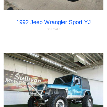
1992 Jeep Wrangler Sport YJ
FOR SALE