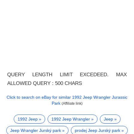
QUERY LENGTH LIMIT EXCEDEED. MAX
ALLOWED QUERY : 500 CHARS
Click to search on eBay for similar
1992 Jeep Wrangler Jurassic
Park
(Affiliate link)
1992 Jeep
1992 Jeep Wrangler
Jeep
Jeep Wrangler Jurský park
prodej Jeep Jurský park