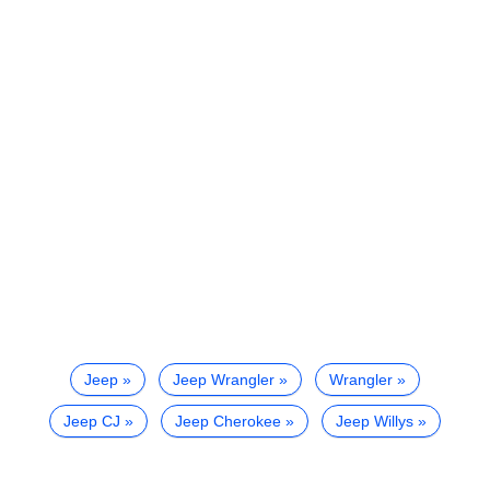
Jeep
Jeep Wrangler
Wrangler
Jeep CJ
Jeep Cherokee
Jeep Willys