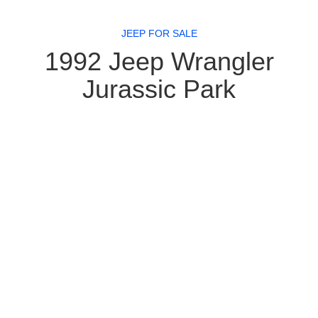
JEEP FOR SALE
1992 Jeep Wrangler
Jurassic Park