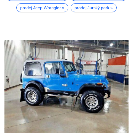
prodej Jeep Wrangler
prodej Jurský park