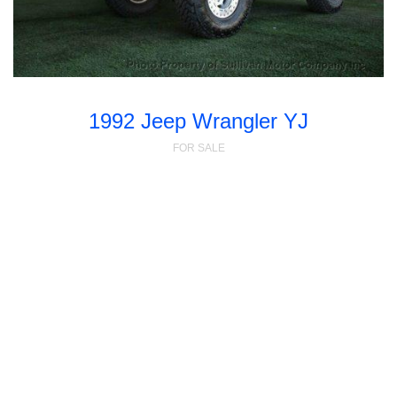
1992 Jeep Wrangler YJ
FOR SALE