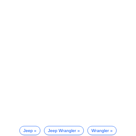
Jeep
Jeep Wrangler
Wrangler