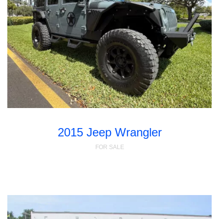
2015 Jeep Wrangler
FOR SALE