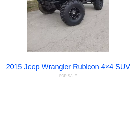
2015 Jeep Wrangler Rubicon 4×4 SUV
FOR SALE