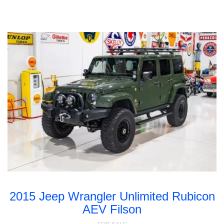
2015 Jeep Wrangler Unlimited Rubicon
AEV Filson