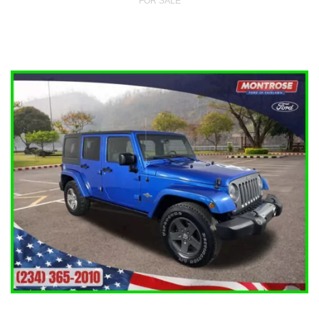
FOR SALE