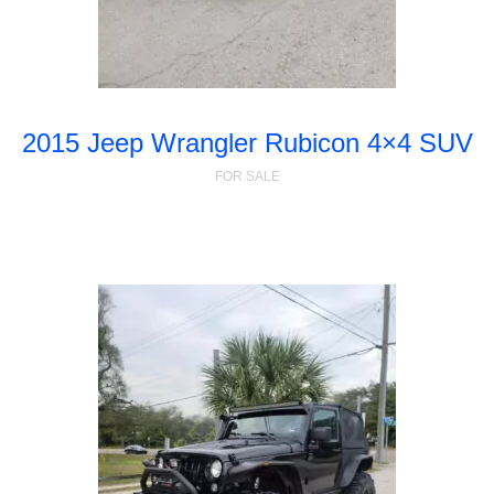
2015 Jeep Wrangler Rubicon 4×4 SUV
FOR SALE