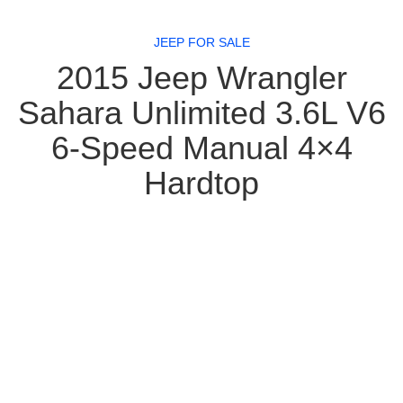
JEEP FOR SALE
2015 Jeep Wrangler
Sahara Unlimited 3.6L V6
6-Speed Manual 4×4
Hardtop