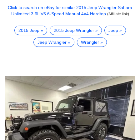
Click to search on eBay for similar
2015 Jeep Wrangler Sahara
Unlimited 3.6L V6 6-Speed Manual 4×4 Hardtop
(Affiliate link)
2015 Jeep
2015 Jeep Wrangler
Jeep
Jeep Wrangler
Wrangler