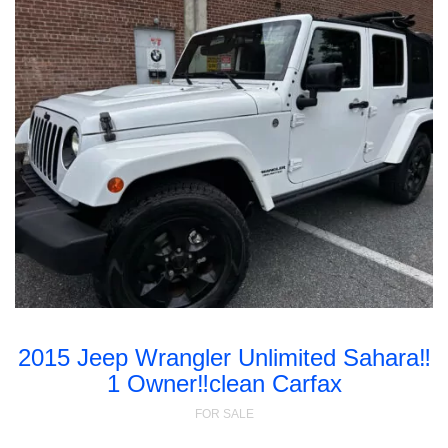
2015 Jeep Wrangler Unlimited Sahara‼️
1 Owner‼️clean Carfax
FOR SALE