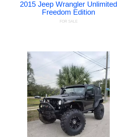
2015 Jeep Wrangler Unlimited
Freedom Edition
FOR SALE