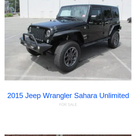
2015 Jeep Wrangler Sahara Unlimited
FOR SALE