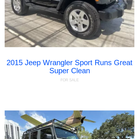
2015 Jeep Wrangler Sport Runs Great
Super Clean
FOR SALE