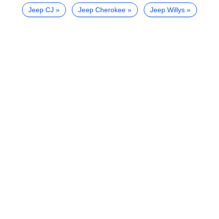
Jeep CJ
Jeep Cherokee
Jeep Willys