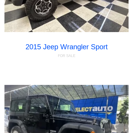
2015 Jeep Wrangler Sport
FOR SALE