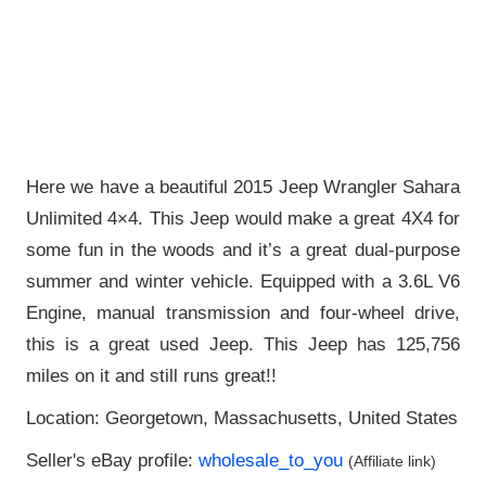
Here we have a beautiful 2015 Jeep Wrangler Sahara
Unlimited 4×4. This Jeep would make a great 4X4 for
some fun in the woods and it’s a great dual-purpose
summer and winter vehicle. Equipped with a 3.6L V6
Engine, manual transmission and four-wheel drive,
this is a great used Jeep. This Jeep has 125,756
miles on it and still runs great!!
Location: Georgetown, Massachusetts, United States
Seller's eBay profile:
wholesale_to_you
(Affiliate link)