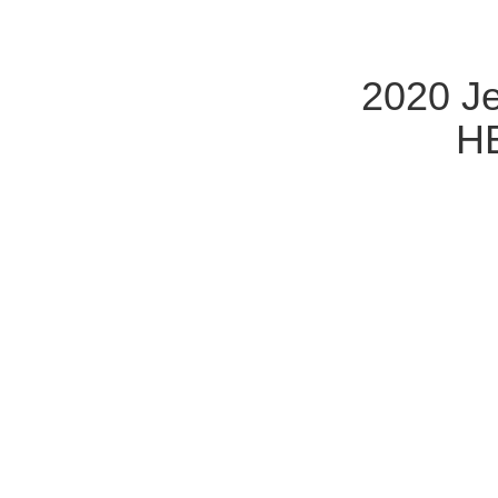
2020 Je
HE