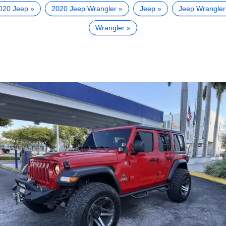
020 Jeep
2020 Jeep Wrangler
Jeep
Jeep Wrangler
Wrangler