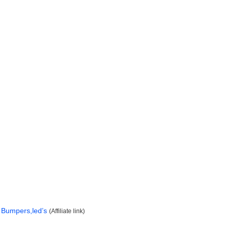
Bumpers,led’s
(Affiliate link)