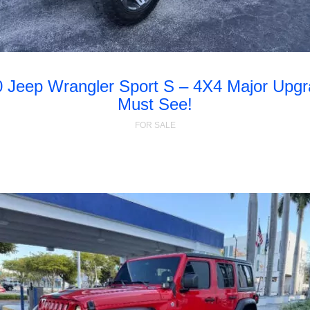
 Jeep Wrangler Sport S – 4X4 Major Upg
Must See!
FOR SALE