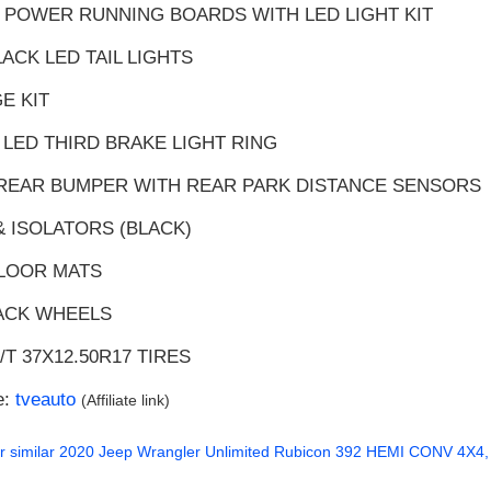
 POWER RUNNING BOARDS WITH LED LIGHT KIT
LACK LED TAIL LIGHTS
E KIT
 LED THIRD BRAKE LIGHT RING
 REAR BUMPER WITH REAR PARK DISTANCE SENSORS
& ISOLATORS (BLACK)
FLOOR MATS
LACK WHEELS
/T 37X12.50R17 TIRES
e:
tveauto
(Affiliate link)
r similar
2020 Jeep Wrangler Unlimited Rubicon 392 HEMI CONV 4X4, 