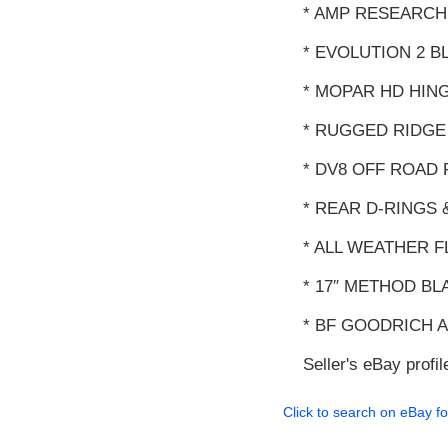
* AMP RESEARCH
* EVOLUTION 2 B
* MOPAR HD HING
* RUGGED RIDGE
* DV8 OFF ROAD
* REAR D-RINGS 
* ALL WEATHER 
* 17″ METHOD B
* BF GOODRICH A
Seller's eBay profil
Click to search on eBay fo