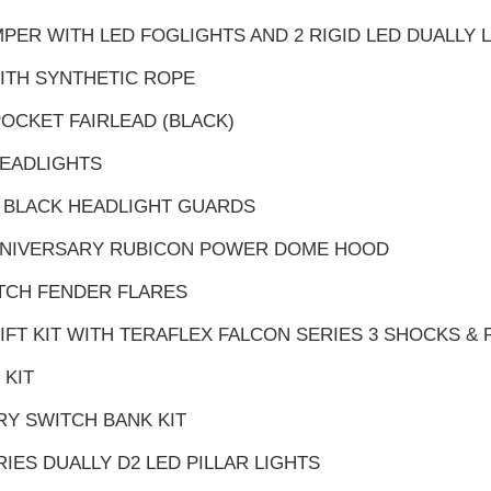
PER WITH LED FOGLIGHTS AND 2 RIGID LED DUALLY 
ITH SYNTHETIC ROPE
POCKET FAIRLEAD (BLACK)
HEADLIGHTS
 BLACK HEADLIGHT GUARDS
ANNIVERSARY RUBICON POWER DOME HOOD
ATCH FENDER FLARES
 LIFT KIT WITH TERAFLEX FALCON SERIES 3 SHOCKS &
 KIT
RY SWITCH BANK KIT
TRIES DUALLY D2 LED PILLAR LIGHTS