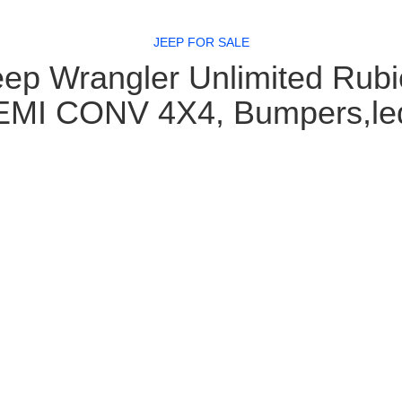
JEEP FOR SALE
ep Wrangler Unlimited Rub
MI CONV 4X4, Bumpers,le