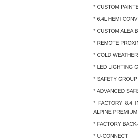
* CUSTOM PAINT
* 6.4L HEMI CON
* CUSTOM ALEA 
* REMOTE PROXI
* COLD WEATHE
* LED LIGHTING
* SAFETY GROUP
* ADVANCED SAF
* FACTORY 8.4 
ALPINE PREMIUM
* FACTORY BACK
* U-CONNECT