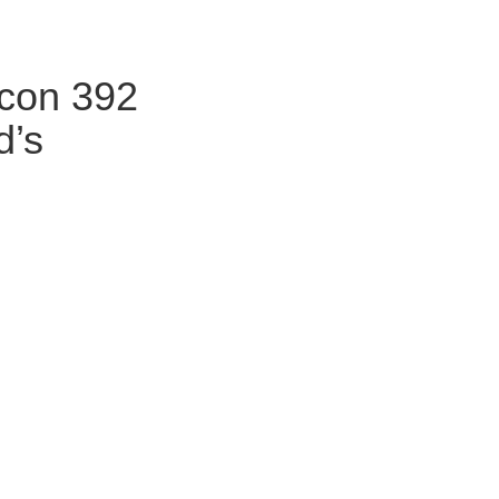
icon 392
d’s