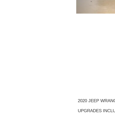
2020 JEEP WRAN
UPGRADES INCLU