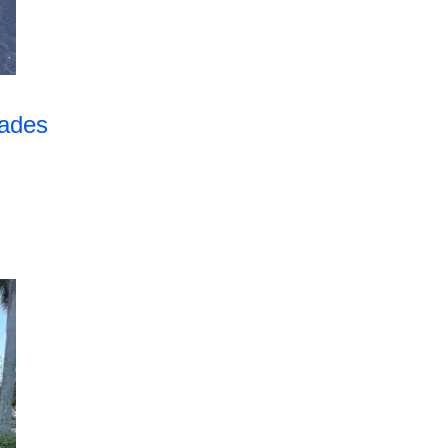
rades