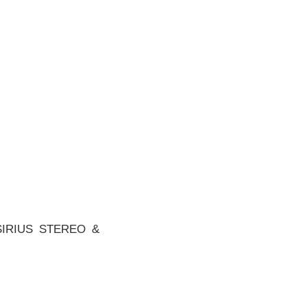
SIRIUS STEREO &