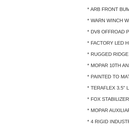
* ARB FRONT BUM
* WARN WINCH W
* DV8 OFFROAD 
* FACTORY LED 
* RUGGED RIDGE
* MOPAR 10TH 
* PAINTED TO M
* TERAFLEX 3.5″
* FOX STABILIZER
* MOPAR AUXILIA
* 4 RIGID INDUS