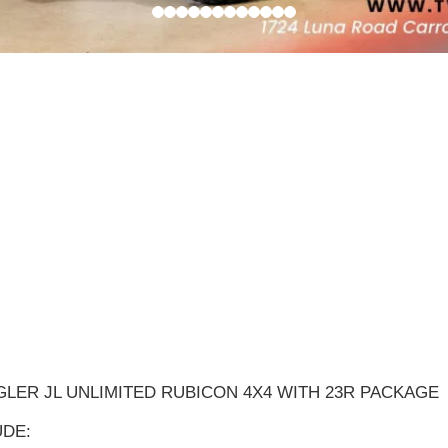
GLER JL UNLIMITED RUBICON 4X4 WITH 23R PACKAGE
DE: