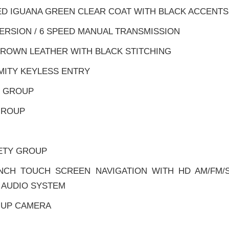
ED IGUANA GREEN CLEAR COAT WITH BLACK ACCENTS
VERSION / 6 SPEED MANUAL TRANSMISSION
BROWN LEATHER WITH BLACK STITCHING
MITY KEYLESS ENTRY
R GROUP
 GROUP
ETY GROUP
INCH TOUCH SCREEN NAVIGATION WITH HD AM/FM/
 AUDIO SYSTEM
-UP CAMERA