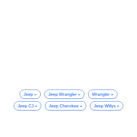
Jeep
Jeep Wrangler
Wrangler
Jeep CJ
Jeep Cherokee
Jeep Willys