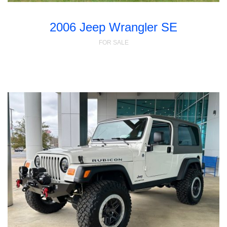
2006 Jeep Wrangler SE
FOR SALE