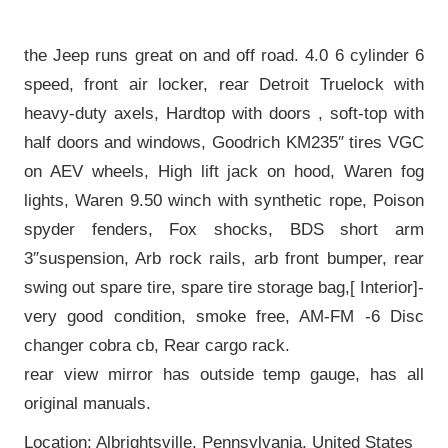
the Jeep runs great on and off road. 4.0 6 cylinder 6
speed, front air locker, rear Detroit Truelock with
heavy-duty axels, Hardtop with doors , soft-top with
half doors and windows, Goodrich KM235″ tires VGC
on AEV wheels, High lift jack on hood, Waren fog
lights, Waren 9.50 winch with synthetic rope, Poison
spyder fenders, Fox shocks, BDS short arm
3″suspension, Arb rock rails, arb front bumper, rear
swing out spare tire, spare tire storage bag,[ Interior]-
very good condition, smoke free, AM-FM -6 Disc
changer cobra cb, Rear cargo rack.
rear view mirror has outside temp gauge, has all
original manuals.
Location: Albrightsville, Pennsylvania, United States