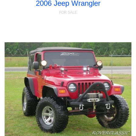
2006 Jeep Wrangler
FOR SALE