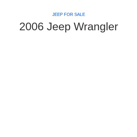
JEEP FOR SALE
2006 Jeep Wrangler