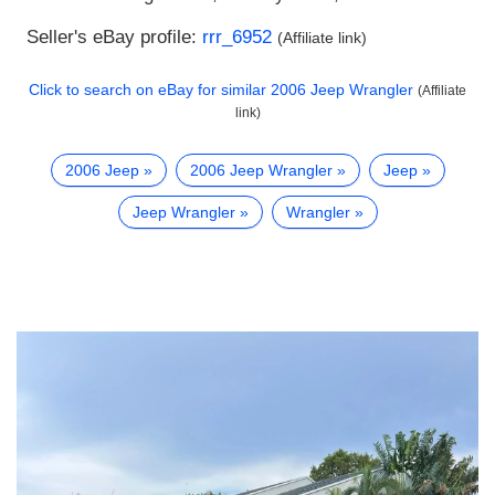
Seller's eBay profile:
rrr_6952
(Affiliate link)
Click to search on eBay for similar
2006 Jeep Wrangler
(Affiliate
link)
2006 Jeep
2006 Jeep Wrangler
Jeep
Jeep Wrangler
Wrangler