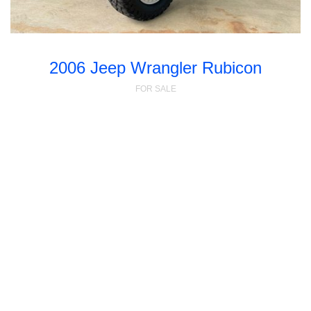
2006 Jeep Wrangler Rubicon
FOR SALE