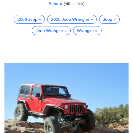
Sahara
(Affiliate link)
2008 Jeep
2008 Jeep Wrangler
Jeep
Jeep Wrangler
Wrangler