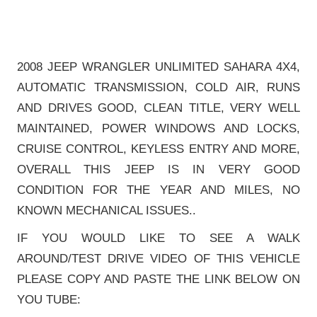
2008 JEEP WRANGLER UNLIMITED SAHARA 4X4,
AUTOMATIC TRANSMISSION, COLD AIR, RUNS
AND DRIVES GOOD, CLEAN TITLE, VERY WELL
MAINTAINED, POWER WINDOWS AND LOCKS,
CRUISE CONTROL, KEYLESS ENTRY AND MORE,
OVERALL THIS JEEP IS IN VERY GOOD
CONDITION FOR THE YEAR AND MILES, NO
KNOWN MECHANICAL ISSUES..
IF YOU WOULD LIKE TO SEE A WALK
AROUND/TEST DRIVE VIDEO OF THIS VEHICLE
PLEASE COPY AND PASTE THE LINK BELOW ON
YOU TUBE: