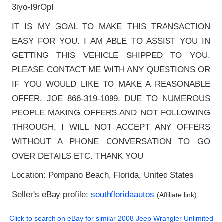
3iyo-I9rOpI
IT IS MY GOAL TO MAKE THIS TRANSACTION
EASY FOR YOU. I AM ABLE TO ASSIST YOU IN
GETTING THIS VEHICLE SHIPPED TO YOU.
PLEASE CONTACT ME WITH ANY QUESTIONS OR
IF YOU WOULD LIKE TO MAKE A REASONABLE
OFFER. JOE 866-319-1099. DUE TO NUMEROUS
PEOPLE MAKING OFFERS AND NOT FOLLOWING
THROUGH, I WILL NOT ACCEPT ANY OFFERS
WITHOUT A PHONE CONVERSATION TO GO
OVER DETAILS ETC. THANK YOU
Location: Pompano Beach, Florida, United States
Seller's eBay profile:
southfloridaautos
(Affiliate link)
Click to search on eBay for similar
2008 Jeep Wrangler Unlimited