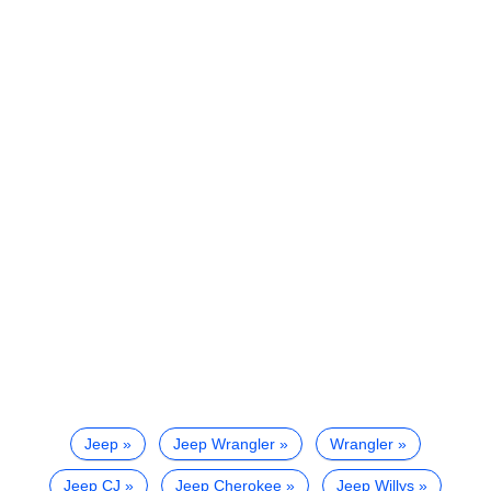
Jeep
Jeep Wrangler
Wrangler
Jeep CJ
Jeep Cherokee
Jeep Willys