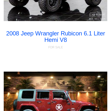
2008 Jeep Wrangler Rubicon 6.1 Liter
Hemi V8
FOR SALE