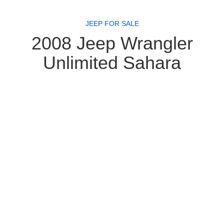
JEEP FOR SALE
2008 Jeep Wrangler
Unlimited Sahara