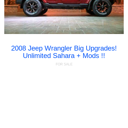
2008 Jeep Wrangler Big Upgrades!
Unlimited Sahara + Mods !!
FOR SALE