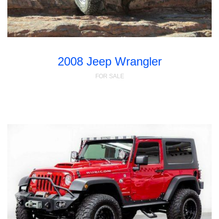
2008 Jeep Wrangler
FOR SALE