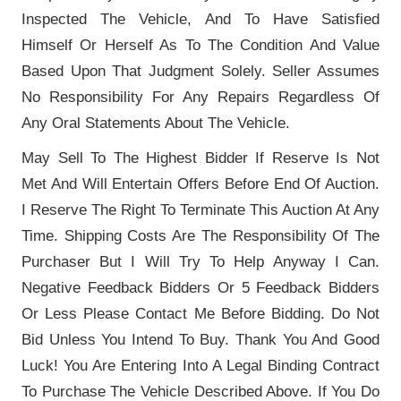
Inspected The Vehicle, And To Have Satisfied
Himself Or Herself As To The Condition And Value
Based Upon That Judgment Solely. Seller Assumes
No Responsibility For Any Repairs Regardless Of
Any Oral Statements About The Vehicle.
May Sell To The Highest Bidder If Reserve Is Not
Met And Will Entertain Offers Before End Of Auction.
I Reserve The Right To Terminate This Auction At Any
Time. Shipping Costs Are The Responsibility Of The
Purchaser But I Will Try To Help Anyway I Can.
Negative Feedback Bidders Or 5 Feedback Bidders
Or Less Please Contact Me Before Bidding. Do Not
Bid Unless You Intend To Buy. Thank You And Good
Luck! You Are Entering Into A Legal Binding Contract
To Purchase The Vehicle Described Above. If You Do