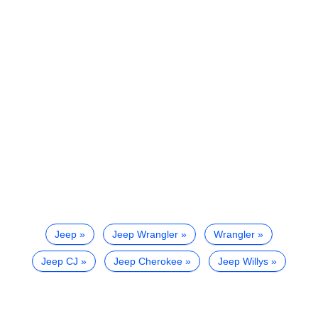
Jeep
Jeep Wrangler
Wrangler
Jeep CJ
Jeep Cherokee
Jeep Willys