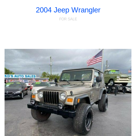
2004 Jeep Wrangler
FOR SALE