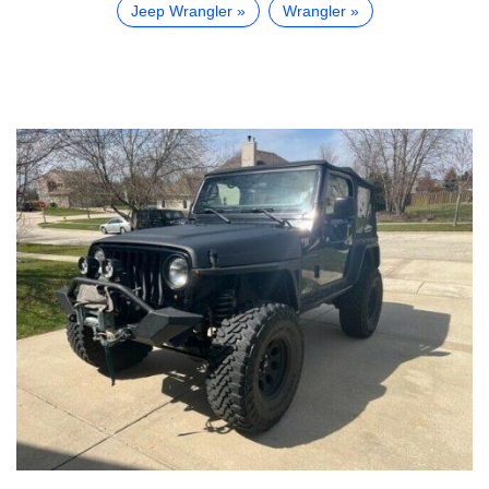
Jeep Wrangler
Wrangler