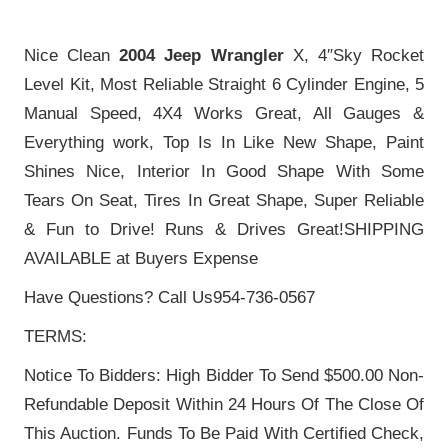
Nice Clean
2004 Jeep Wrangler
X, 4″Sky Rocket
Level Kit, Most Reliable Straight 6 Cylinder Engine, 5
Manual Speed, 4X4 Works Great, All Gauges &
Everything work, Top Is In Like New Shape, Paint
Shines Nice, Interior In Good Shape With Some
Tears On Seat, Tires In Great Shape, Super Reliable
& Fun to Drive! Runs & Drives Great!SHIPPING
AVAILABLE at Buyers Expense
Have Questions? Call Us954-736-0567
TERMS:
Notice To Bidders: High Bidder To Send $500.00 Non-
Refundable Deposit Within 24 Hours Of The Close Of
This Auction. Funds To Be Paid With Certified Check,