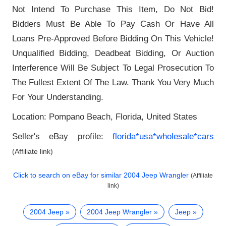
Not Intend To Purchase This Item, Do Not Bid!
Bidders Must Be Able To Pay Cash Or Have All
Loans Pre-Approved Before Bidding On This Vehicle!
Unqualified Bidding, Deadbeat Bidding, Or Auction
Interference Will Be Subject To Legal Prosecution To
The Fullest Extent Of The Law. Thank You Very Much
For Your Understanding.
Location: Pompano Beach, Florida, United States
Seller's eBay profile:
florida*usa*wholesale*cars
(Affiliate link)
Click to search on eBay for similar
2004 Jeep Wrangler
(Affiliate
link)
2004 Jeep
2004 Jeep Wrangler
Jeep