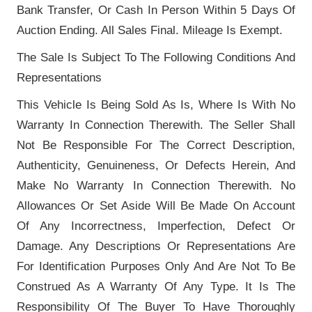
Bank Transfer, Or Cash In Person Within 5 Days Of
Auction Ending. All Sales Final. Mileage Is Exempt.
The Sale Is Subject To The Following Conditions And
Representations
This Vehicle Is Being Sold As Is, Where Is With No
Warranty In Connection Therewith. The Seller Shall
Not Be Responsible For The Correct Description,
Authenticity, Genuineness, Or Defects Herein, And
Make No Warranty In Connection Therewith. No
Allowances Or Set Aside Will Be Made On Account
Of Any Incorrectness, Imperfection, Defect Or
Damage. Any Descriptions Or Representations Are
For Identification Purposes Only And Are Not To Be
Construed As A Warranty Of Any Type. It Is The
Responsibility Of The Buyer To Have Thoroughly