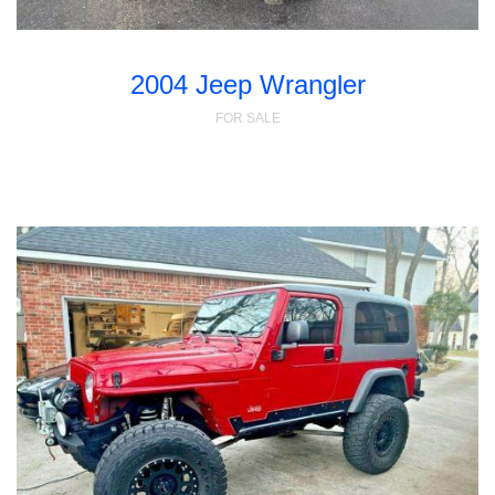
2004 Jeep Wrangler
FOR SALE