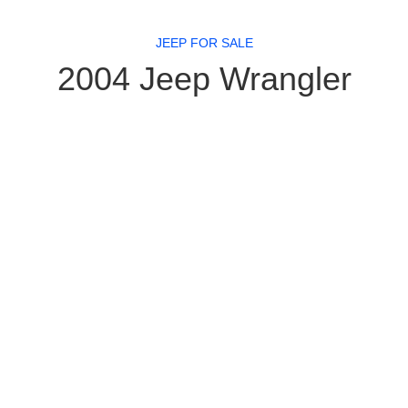
JEEP FOR SALE
2004 Jeep Wrangler