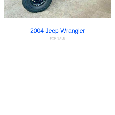
2004 Jeep Wrangler
FOR SALE