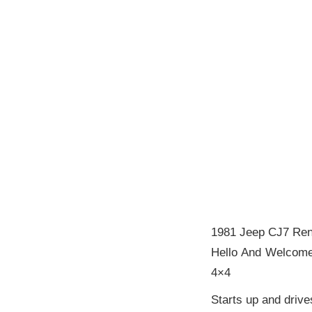
1981 Jeep CJ7 Re
Hello And Welcome
4×4
Starts up and driv