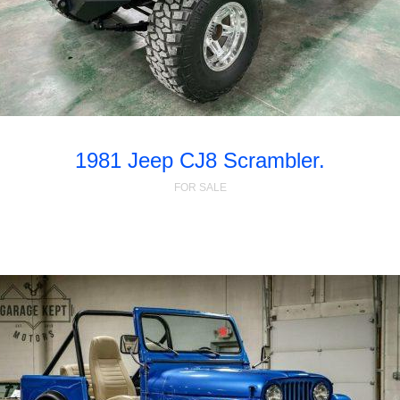
1981 Jeep CJ8 Scrambler.
FOR SALE