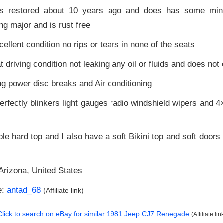
as restored about 10 years ago and does has some mino
ng major and is rust free
xcellent condition no rips or tears in none of the seats
t driving condition not leaking any oil or fluids and does not
ng power disc breaks and Air conditioning
rfectly blinkers light gauges radio windshield wipers and 
 hard top and I also have a soft Bikini top and soft doors
Arizona, United States
e:
antad_68
(Affiliate link)
Click to search on eBay for similar
1981 Jeep CJ7 Renegade
(Affiliate lin