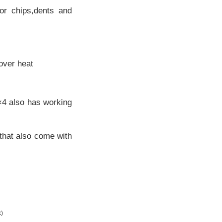
r chips,dents and
 over heat
4×4 also has working
 that also come with
k)