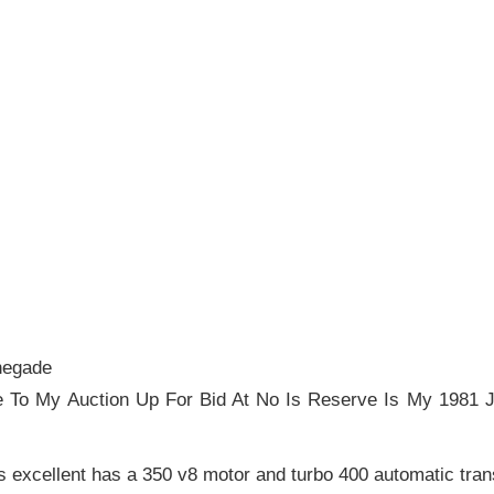
negade
 To My Auction Up For Bid At No Is Reserve Is My 1981
es excellent has a 350 v8 motor and turbo 400 automatic tra