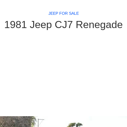
JEEP FOR SALE
1981 Jeep CJ7 Renegade