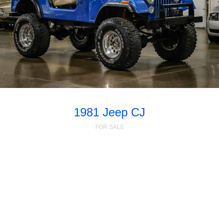
1981 Jeep CJ
FOR SALE