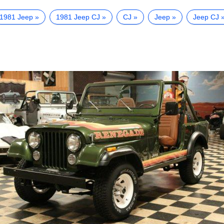
1981 Jeep
1981 Jeep CJ
CJ
Jeep
Jeep CJ