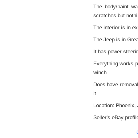
The body/paint w
scratches but nothi
The interior is in e
The Jeep is in Grea
It has power steeri
Everything works pe
winch
Does have removable
it
Location: Phoenix, 
Seller's eBay profil