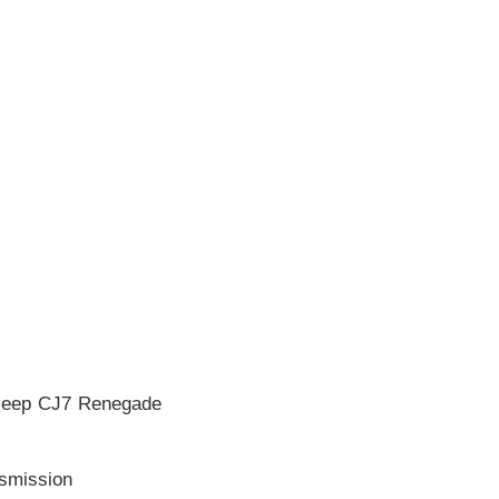
 Jeep CJ7 Renegade
nsmission