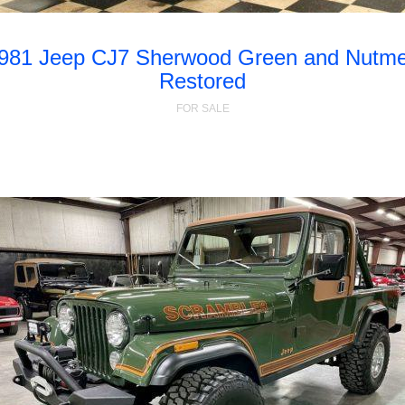
981 Jeep CJ7 Sherwood Green and Nutm
Restored
FOR SALE