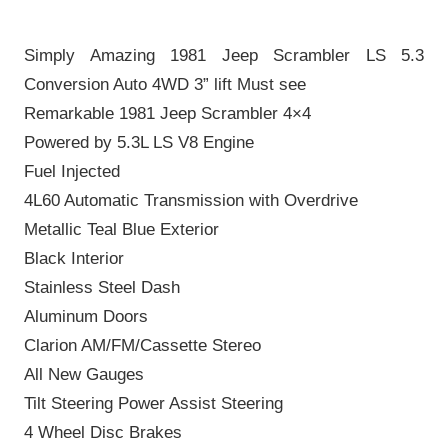
Simply Amazing 1981 Jeep Scrambler LS 5.3
Conversion Auto 4WD 3” lift Must see
Remarkable 1981 Jeep Scrambler 4×4
Powered by 5.3L LS V8 Engine
Fuel Injected
4L60 Automatic Transmission with Overdrive
Metallic Teal Blue Exterior
Black Interior
Stainless Steel Dash
Aluminum Doors
Clarion AM/FM/Cassette Stereo
All New Gauges
Tilt Steering Power Assist Steering
4 Wheel Disc Brakes