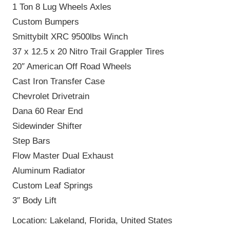
1 Ton 8 Lug Wheels Axles
Custom Bumpers
Smittybilt XRC 9500lbs Winch
37 x 12.5 x 20 Nitro Trail Grappler Tires
20″ American Off Road Wheels
Cast Iron Transfer Case
Chevrolet Drivetrain
Dana 60 Rear End
Sidewinder Shifter
Step Bars
Flow Master Dual Exhaust
Aluminum Radiator
Custom Leaf Springs
3″ Body Lift
Location: Lakeland, Florida, United States