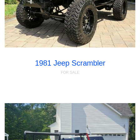
1981 Jeep Scrambler
FOR SALE