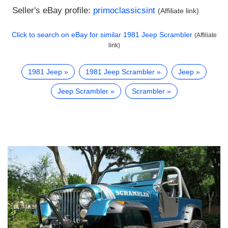
Seller's eBay profile:
primoclassicsint
(Affiliate link)
Click to search on eBay for similar
1981 Jeep Scrambler
(Affiliate
link)
1981 Jeep
1981 Jeep Scrambler
Jeep
Jeep Scrambler
Scrambler