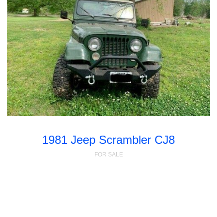
1981 Jeep Scrambler CJ8
FOR SALE