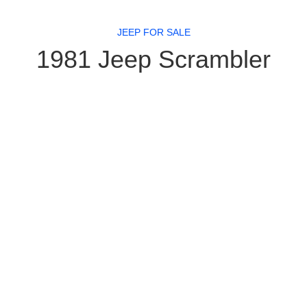
JEEP FOR SALE
1981 Jeep Scrambler