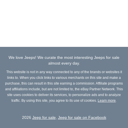
We love Jeeps! We curate the most interesting Jeeps for sale
almost every day.
This website is not in any way connected to any of the brands or websites it
links to. When you click links to various merchants on this site and make a
purchase, this can result in this site earning a commission. Affiliate programs
and affiliations include, but are not limited to, the eBay Partner Network. This
site uses cookies to deliver its services, to personalize ads and to analyze
traffic. By using this site, you agree to its use of cookies.
Learn more
.
2026
Jeep for sale
,
Jeep for sale on Facebook