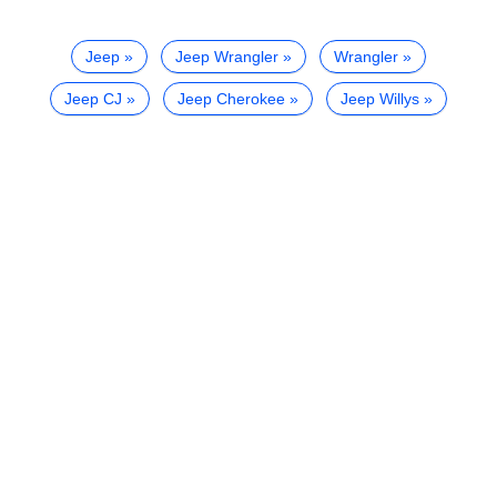
Jeep
Jeep Wrangler
Wrangler
Jeep CJ
Jeep Cherokee
Jeep Willys