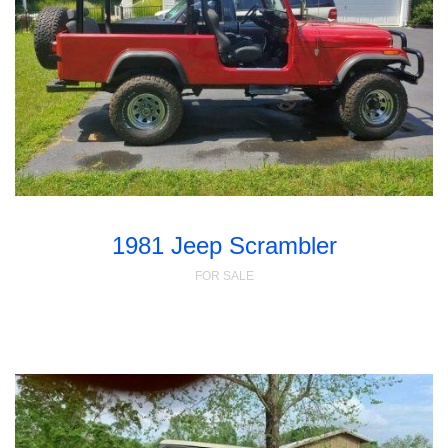
1981 Jeep Scrambler
FOR SALE