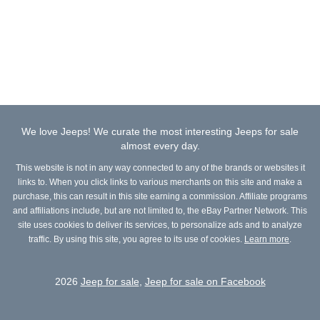
We love Jeeps! We curate the most interesting Jeeps for sale
almost every day.
This website is not in any way connected to any of the brands or websites it
links to. When you click links to various merchants on this site and make a
purchase, this can result in this site earning a commission. Affiliate programs
and affiliations include, but are not limited to, the eBay Partner Network. This
site uses cookies to deliver its services, to personalize ads and to analyze
traffic. By using this site, you agree to its use of cookies.
Learn more
.
2026
Jeep for sale
,
Jeep for sale on Facebook