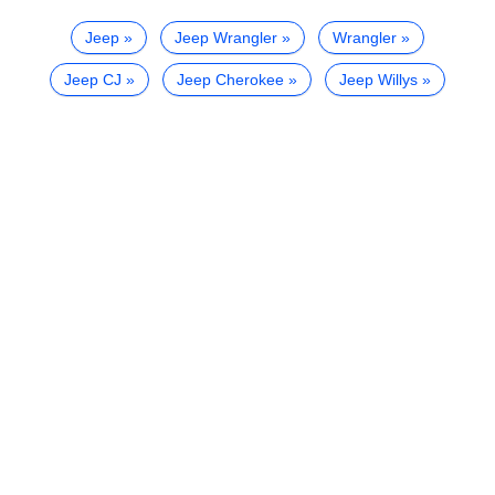
Jeep
Jeep Wrangler
Wrangler
Jeep CJ
Jeep Cherokee
Jeep Willys