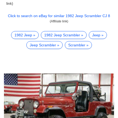
link)
Click to search on eBay for similar
1982 Jeep Scrambler CJ 8
(Affiliate link)
1982 Jeep
1982 Jeep Scrambler
Jeep
Jeep Scrambler
Scrambler