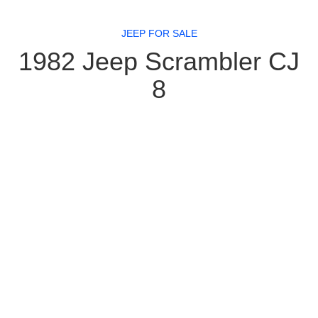
JEEP FOR SALE
1982 Jeep Scrambler CJ
8