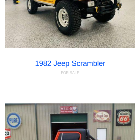
1982 Jeep Scrambler
FOR SALE