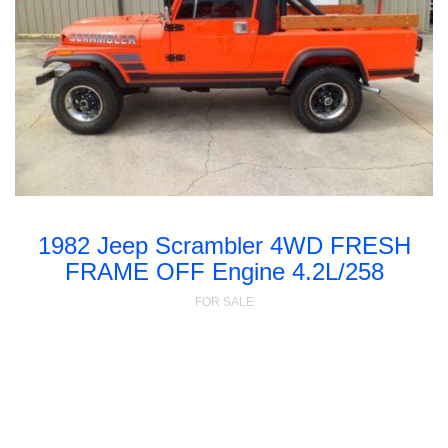
1982 Jeep Scrambler 4WD FRESH
FRAME OFF Engine 4.2L/258
FOR SALE