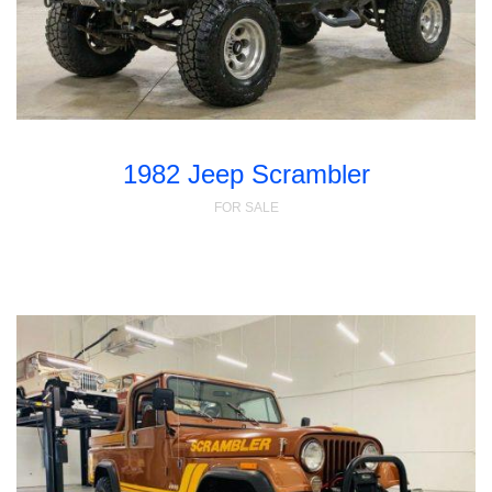
1982 Jeep Scrambler
FOR SALE