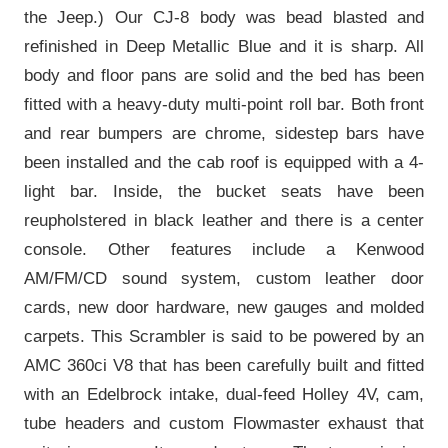
the Jeep.) Our CJ-8 body was bead blasted and
refinished in Deep Metallic Blue and it is sharp. All
body and floor pans are solid and the bed has been
fitted with a heavy-duty multi-point roll bar. Both front
and rear bumpers are chrome, sidestep bars have
been installed and the cab roof is equipped with a 4-
light bar. Inside, the bucket seats have been
reupholstered in black leather and there is a center
console. Other features include a Kenwood
AM/FM/CD sound system, custom leather door
cards, new door hardware, new gauges and molded
carpets. This Scrambler is said to be powered by an
AMC 360ci V8 that has been carefully built and fitted
with an Edelbrock intake, dual-feed Holley 4V, cam,
tube headers and custom Flowmaster exhaust that