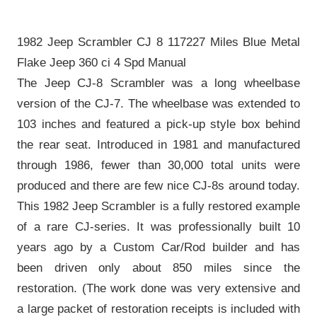
1982 Jeep Scrambler CJ 8 117227 Miles Blue Metal
Flake Jeep 360 ci 4 Spd Manual
The Jeep CJ-8 Scrambler was a long wheelbase
version of the CJ-7. The wheelbase was extended to
103 inches and featured a pick-up style box behind
the rear seat. Introduced in 1981 and manufactured
through 1986, fewer than 30,000 total units were
produced and there are few nice CJ-8s around today.
This 1982 Jeep Scrambler is a fully restored example
of a rare CJ-series. It was professionally built 10
years ago by a Custom Car/Rod builder and has
been driven only about 850 miles since the
restoration. (The work done was very extensive and
a large packet of restoration receipts is included with