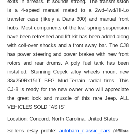
exits in arrears. It sounds strong. The transmission
is a 4-speed manual mated to a 2wd-4wd/Hi-Lo
transfer case (likely a Dana 300) and manual front
hubs. Most components of the leaf spring suspension
have been refreshed and lift kit has been added along
with coil-over shocks and a front sway bar. The CJ8
has power steering and power brakes with new front
rotors and rear drums. A poly fuel tank has been
installed. Stunning Cepek alloy wheels mount new
33x250Rx15LT BFG Mud-Terrain radial tires. This
CJ-8 is ready for the new owner who will appreciate
the great look and muscle of this rare Jeep. ALL
VEHICLES SOLD “AS IS”
Location: Concord, North Carolina, United States
Seller's eBay profile:
autobarn_classic_cars
(Affiliate