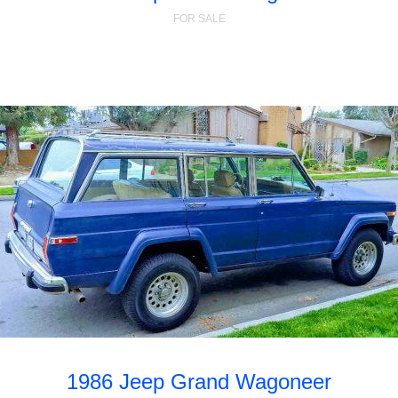
FOR SALE
1986 Jeep Grand Wagoneer