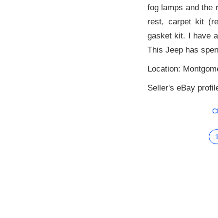
fog lamps and the r
rest, carpet kit (
gasket kit. I have 
This Jeep has spent
Location: Montgome
Seller's eBay profil
C