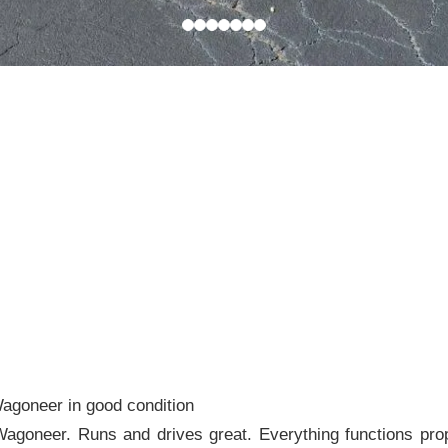
agoneer in good condition
goneer. Runs and drives great. Everything functions prop