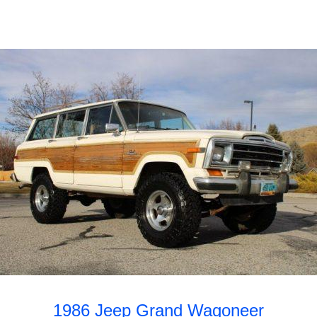
1986 Jeep Grand Wagoneer