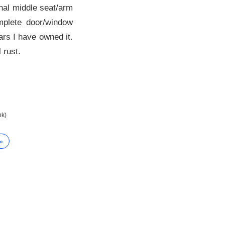
inal middle seat/arm
omplete door/window
ars I have owned it.
 rust.
nk)