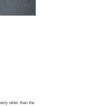
erly other than the