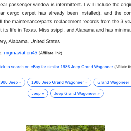
ear passenger window is intermittent. I will include the orig
rear cargo carpet has already been installed), and the c
all the maintenance/parts replacement records from the 3 ye
 its life in Texas, Mississippi, and Alabama and has minimal
ry, Alabama, United States
e:
mgmaviation45
(Affiliate link)
lick to search on eBay for similar
1986 Jeep Grand Wagoneer
(Affiliate li
1986 Jeep
1986 Jeep Grand Wagoneer
Grand Wagoneer
Jeep
Jeep Grand Wagoneer