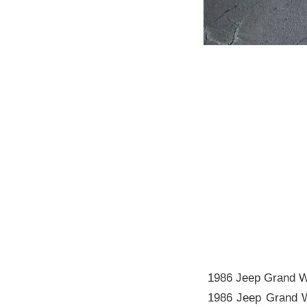
1986 Jeep Grand W
1986 Jeep Grand Wa