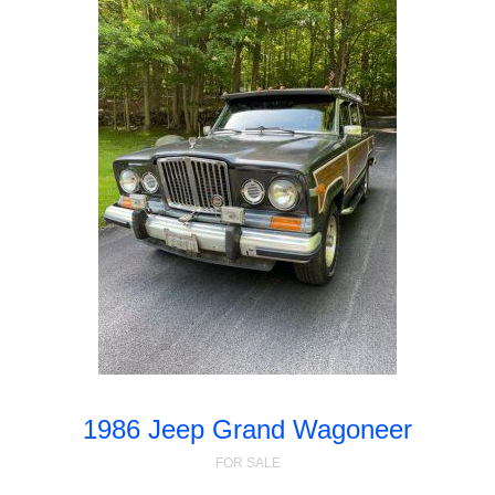
1986 Jeep Grand Wagoneer
FOR SALE