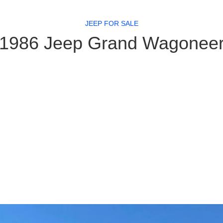
JEEP FOR SALE
1986 Jeep Grand Wagonee