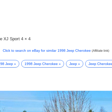
e XJ Sport 4 × 4
Click to search on eBay for similar
1998 Jeep Cherokee
(Affiliate link)
98 Jeep
1998 Jeep Cherokee
Jeep
Jeep Cheroke