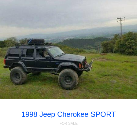
1998 Jeep Cherokee SPORT
FOR SALE