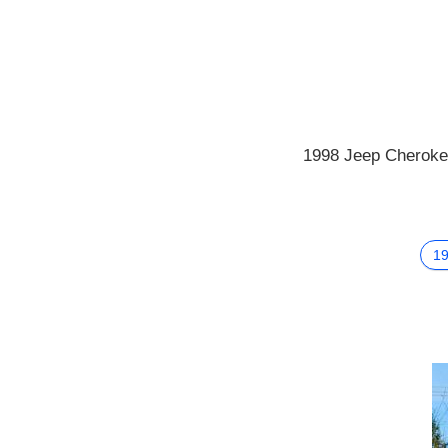
1998 Jeep Cheroke
19