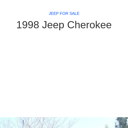
JEEP FOR SALE
1998 Jeep Cherokee