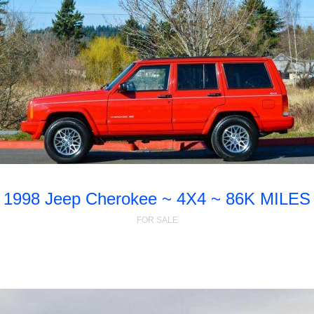
1998 Jeep Cherokee ~ 4X4 ~ 86K MILES
FOR SALE