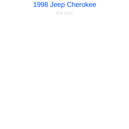
1998 Jeep Cherokee
FOR SALE