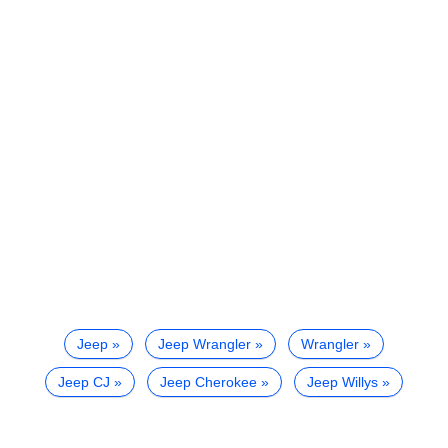
Jeep
Jeep Wrangler
Wrangler
Jeep CJ
Jeep Cherokee
Jeep Willys