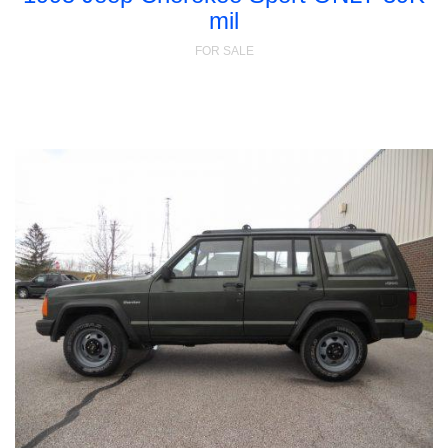
mil
FOR SALE