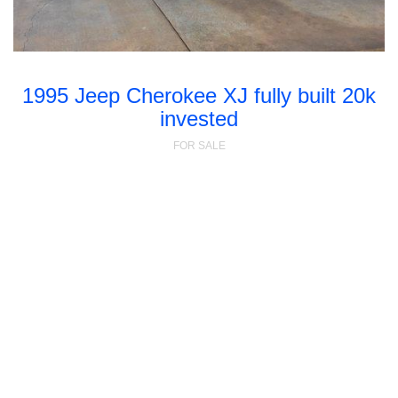
1995 Jeep Cherokee XJ fully built 20k
invested
FOR SALE