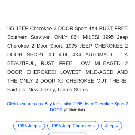
’95 JEEP Cherokee 2 DOOR Sport 4X4 RUST FREE
Southern Survivor. ONLY 86K MILES! 1995 Jeep
Cherokee 2 Door Sport. 1995 JEEP CHEROKEE 2
DOOR SPORT XJ 4.0L 4X4 AUTOMATIC . A
BEAUTIFUL, RUST FREE, LOW MILEAGED 2
DOOR CHEROKEE! LOWEST MILE-AGED AND
THE ONLY 2 DOOR XJ CHEROKEE OUT THERE.
Fairfield, New Jersey, United States
Click to search on eBay for similar
1995 Jeep Cherokee Sport 2
DOOR
(Affiliate link)
1995 Jeep
1995 Jeep Cherokee
Jeep