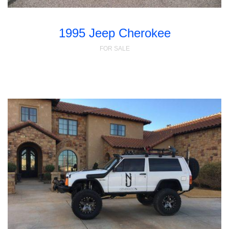
1995 Jeep Cherokee
FOR SALE