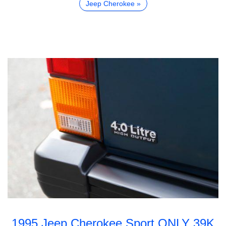
Jeep Cherokee
1995 Jeep Cherokee Sport ONLY 39K