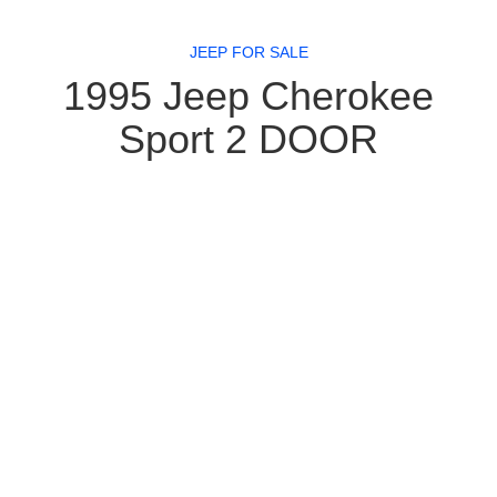
JEEP FOR SALE
1995 Jeep Cherokee
Sport 2 DOOR